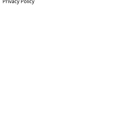
Privacy Policy