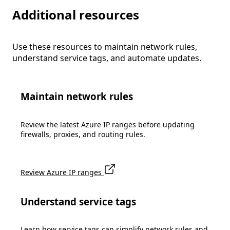
Additional resources
Use these resources to maintain network rules,
understand service tags, and automate updates.
Maintain network rules
Review the latest Azure IP ranges before updating
firewalls, proxies, and routing rules.
Review Azure IP ranges
Understand service tags
Learn how service tags can simplify network rules and