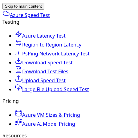
Skip to main content
Azure Speed Test
Testing
Azure Latency Test
Region to Region Latency
PsPing Network Latency Test
Download Speed Test
Download Test Files
Upload Speed Test
Large File Upload Speed Test
Pricing
Azure VM Sizes & Pricing
Azure AI Model Pricing
Resources