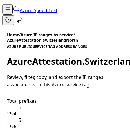
Azure Speed Test
Home
/
Azure IP ranges by service
/
AzureAttestation.SwitzerlandNorth
AZURE PUBLIC SERVICE TAG ADDRESS RANGES
AzureAttestation.Switzerla
Review, filter, copy, and export the IP ranges
associated with this Azure service tag.
Total prefixes
6
IPv4
5
IPv6