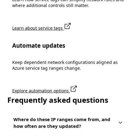
where additional controls still matter.
Learn about service tags
Automate updates
Keep dependent network configurations aligned as
Azure service tag ranges change.
Explore automation options
Frequently asked questions
Where do these IP ranges come from, and
how often are they updated?