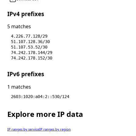
IPv4 prefixes
5 matches
4.226.77.128/29
51.107.128.36/30
51.107.53.52/30
74.242.178.144/29
74.242.178.152/30
IPv6 prefixes
1 matches
2603:1020:a04:2::530/124
Explore more IP data
IP ranges by service
IP ranges by region