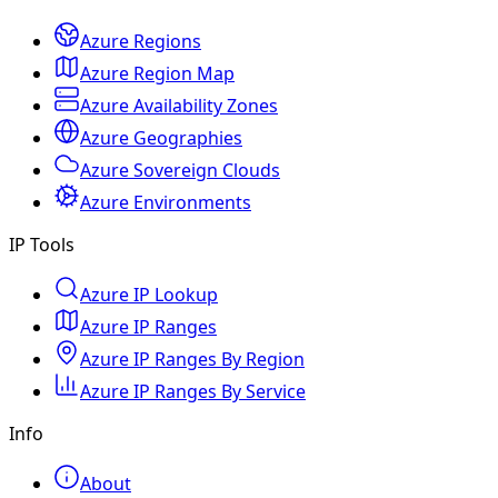
Azure Regions
Azure Region Map
Azure Availability Zones
Azure Geographies
Azure Sovereign Clouds
Azure Environments
IP Tools
Azure IP Lookup
Azure IP Ranges
Azure IP Ranges By Region
Azure IP Ranges By Service
Info
About