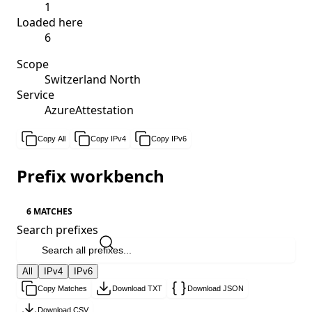
1
Loaded here
6
Scope
Switzerland North
Service
AzureAttestation
Copy All
Copy IPv4
Copy IPv6
Prefix workbench
6 MATCHES
Search prefixes
All
IPv4
IPv6
Copy Matches
Download TXT
Download JSON
Download CSV