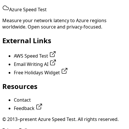
Azure Speed Test
Measure your network latency to Azure regions
worldwide. Open source and privacy-focused.
External Links
AWS Speed Test
Email Writing AI
Free Holidays Widget
Resources
Contact
Feedback
© 2013–present Azure Speed Test. All rights reserved.