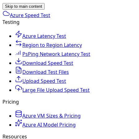
Skip to main content
Azure Speed Test
Testing
Azure Latency Test
Region to Region Latency
PsPing Network Latency Test
Download Speed Test
Download Test Files
Upload Speed Test
Large File Upload Speed Test
Pricing
Azure VM Sizes & Pricing
Azure AI Model Pricing
Resources