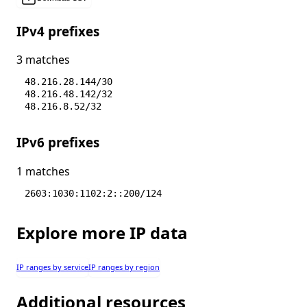
IPv4 prefixes
3 matches
48.216.28.144/30
48.216.48.142/32
48.216.8.52/32
IPv6 prefixes
1 matches
2603:1030:1102:2::200/124
Explore more IP data
IP ranges by service
IP ranges by region
Additional resources