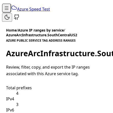
Azure Speed Test
Home
/
Azure IP ranges by service
/
AzureArcInfrastructure.SouthCentralUS2
AZURE PUBLIC SERVICE TAG ADDRESS RANGES
AzureArcInfrastructure.Sou
Review, filter, copy, and export the IP ranges
associated with this Azure service tag.
Total prefixes
4
IPv4
3
IPv6