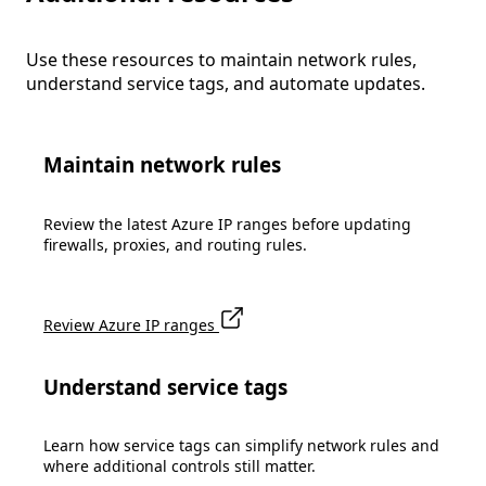
Use these resources to maintain network rules,
understand service tags, and automate updates.
Maintain network rules
Review the latest Azure IP ranges before updating
firewalls, proxies, and routing rules.
Review Azure IP ranges
Understand service tags
Learn how service tags can simplify network rules and
where additional controls still matter.