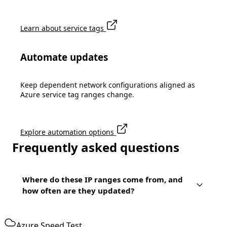
Learn about service tags
Automate updates
Keep dependent network configurations aligned as
Azure service tag ranges change.
Explore automation options
Frequently asked questions
Where do these IP ranges come from, and
how often are they updated?
Azure Speed Test