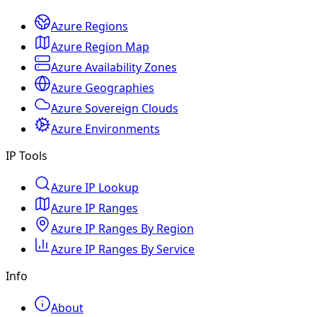
Azure Regions
Azure Region Map
Azure Availability Zones
Azure Geographies
Azure Sovereign Clouds
Azure Environments
IP Tools
Azure IP Lookup
Azure IP Ranges
Azure IP Ranges By Region
Azure IP Ranges By Service
Info
About