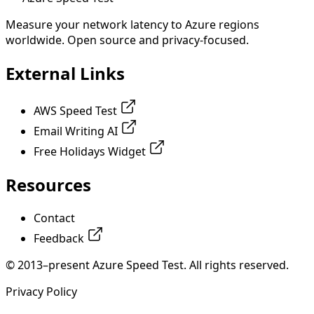
Measure your network latency to Azure regions
worldwide. Open source and privacy-focused.
External Links
AWS Speed Test
Email Writing AI
Free Holidays Widget
Resources
Contact
Feedback
© 2013–present Azure Speed Test. All rights reserved.
Privacy Policy