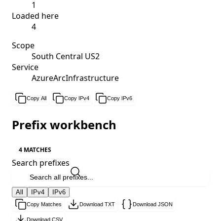
1
Loaded here
4
Scope
South Central US2
Service
AzureArcInfrastructure
Copy All
Copy IPv4
Copy IPv6
Prefix workbench
4 MATCHES
Search prefixes
All
IPv4
IPv6
Copy Matches
Download TXT
Download JSON
Download CSV