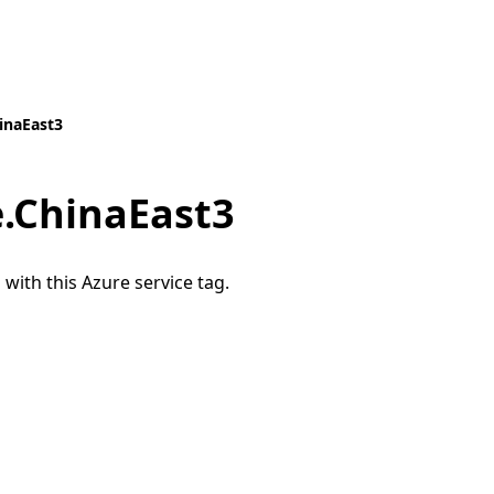
inaEast3
e.ChinaEast3
 with this Azure service tag.