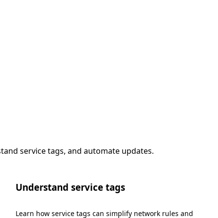
stand service tags, and automate updates.
Understand service tags
Learn how service tags can simplify network rules and