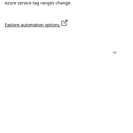
Azure service tag ranges change.
Explore automation options