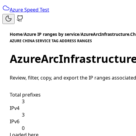
Azure Speed Test
Home
/
Azure IP ranges by service
/
AzureArcInfrastructure.Ch
AZURE CHINA SERVICE TAG ADDRESS RANGES
AzureArcInfrastructur
Review, filter, copy, and export the IP ranges associated
Total prefixes
3
IPv4
3
IPv6
0
Loaded here