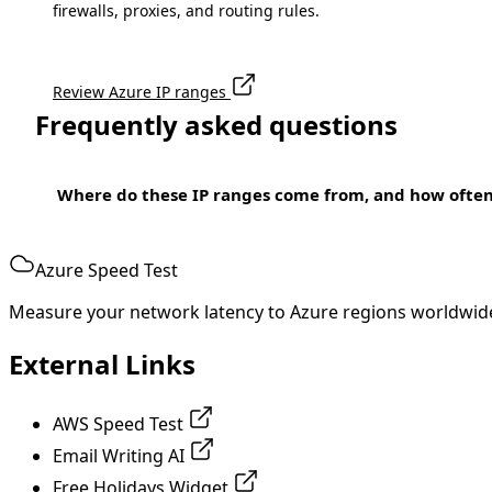
firewalls, proxies, and routing rules.
Review Azure IP ranges
Frequently asked questions
Where do these IP ranges come from, and how ofte
Azure Speed Test
Measure your network latency to Azure regions worldwid
External Links
AWS Speed Test
Email Writing AI
Free Holidays Widget