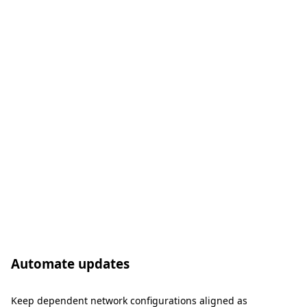
Automate updates
Keep dependent network configurations aligned as