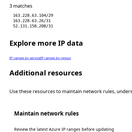
3 matches
163.228.63.104/29
163.228.63.26/31
52.131.158.208/31
Explore more IP data
IP ranges by service
IP ranges by region
Additional resources
Use these resources to maintain network rules, under
Maintain network rules
Review the latest Azure IP ranges before updating