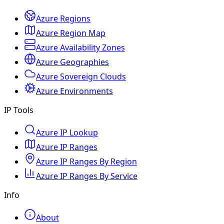
Azure Regions
Azure Region Map
Azure Availability Zones
Azure Geographies
Azure Sovereign Clouds
Azure Environments
IP Tools
Azure IP Lookup
Azure IP Ranges
Azure IP Ranges By Region
Azure IP Ranges By Service
Info
About