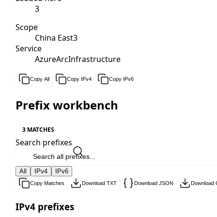
3
Scope
China East3
Service
AzureArcInfrastructure
Copy All
Copy IPv4
Copy IPv6
Prefix workbench
3 MATCHES
Search prefixes
All
IPv4
IPv6
Copy Matches
Download TXT
Download JSON
Download
IPv4 prefixes