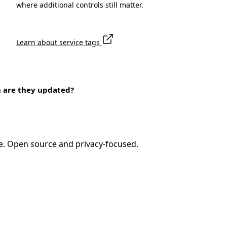
where additional controls still matter.
Learn about service tags
n are they updated?
e. Open source and privacy-focused.