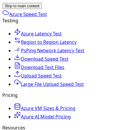
Skip to main content
Azure Speed Test
Testing
Azure Latency Test
Region to Region Latency
PsPing Network Latency Test
Download Speed Test
Download Test Files
Upload Speed Test
Large File Upload Speed Test
Pricing
Azure VM Sizes & Pricing
Azure AI Model Pricing
Resources