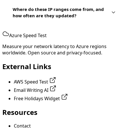
Where do these IP ranges come from, and
how often are they updated?
Azure Speed Test
Measure your network latency to Azure regions
worldwide. Open source and privacy-focused.
External Links
AWS Speed Test
Email Writing AI
Free Holidays Widget
Resources
Contact