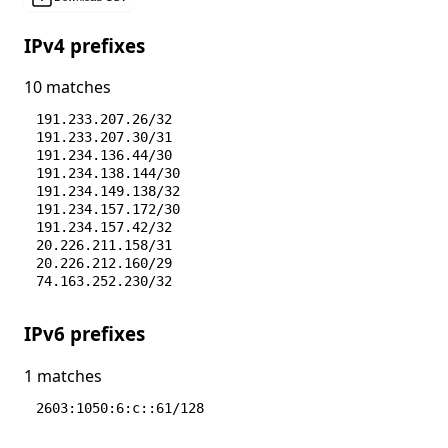
IPv4 prefixes
10 matches
191.233.207.26/32
191.233.207.30/31
191.234.136.44/30
191.234.138.144/30
191.234.149.138/32
191.234.157.172/30
191.234.157.42/32
20.226.211.158/31
20.226.212.160/29
74.163.252.230/32
IPv6 prefixes
1 matches
2603:1050:6:c::61/128