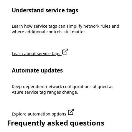
Understand service tags
Learn how service tags can simplify network rules and
where additional controls still matter.
Learn about service tags
Automate updates
Keep dependent network configurations aligned as
Azure service tag ranges change.
Explore automation options
Frequently asked questions