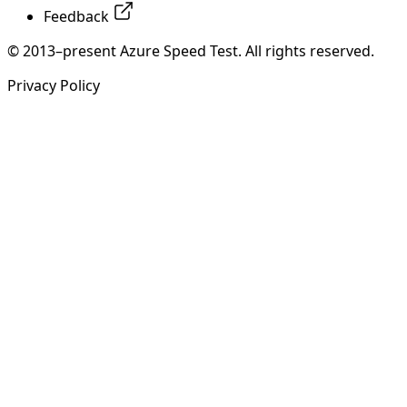
Feedback
© 2013–present Azure Speed Test. All rights reserved.
Privacy Policy