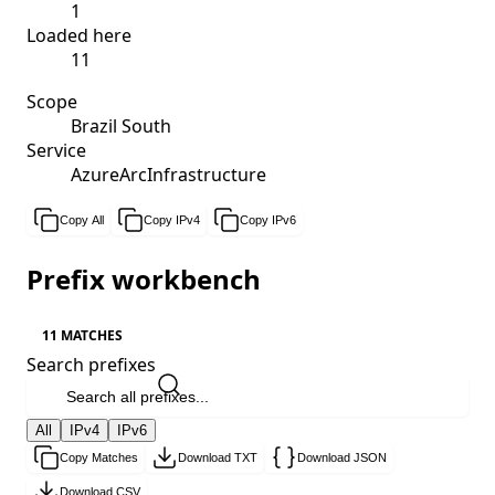
1
Loaded here
11
Scope
Brazil South
Service
AzureArcInfrastructure
Copy All
Copy IPv4
Copy IPv6
Prefix workbench
11 MATCHES
Search prefixes
All
IPv4
IPv6
Copy Matches
Download TXT
Download JSON
Download CSV