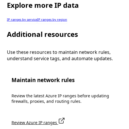
Explore more IP data
IP ranges by service
IP ranges by region
Additional resources
Use these resources to maintain network rules,
understand service tags, and automate updates.
Maintain network rules
Review the latest Azure IP ranges before updating
firewalls, proxies, and routing rules.
Review Azure IP ranges