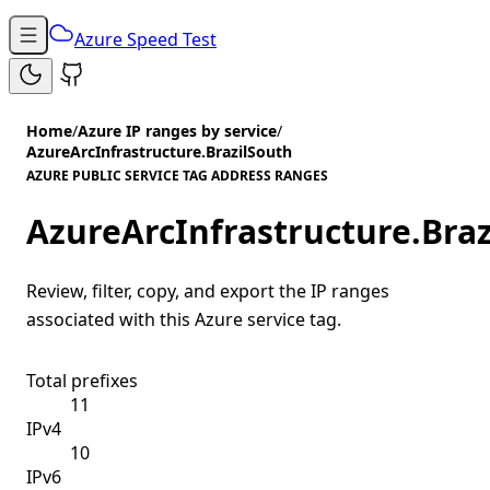
Azure Speed Test
Home
/
Azure IP ranges by service
/
AzureArcInfrastructure.BrazilSouth
AZURE PUBLIC SERVICE TAG ADDRESS RANGES
AzureArcInfrastructure.Bra
Review, filter, copy, and export the IP ranges
associated with this Azure service tag.
Total prefixes
11
IPv4
10
IPv6