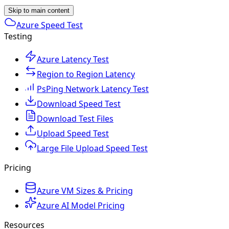
Skip to main content
Azure Speed Test
Testing
Azure Latency Test
Region to Region Latency
PsPing Network Latency Test
Download Speed Test
Download Test Files
Upload Speed Test
Large File Upload Speed Test
Pricing
Azure VM Sizes & Pricing
Azure AI Model Pricing
Resources