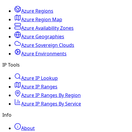
Azure Regions
Azure Region Map
Azure Availability Zones
Azure Geographies
Azure Sovereign Clouds
Azure Environments
IP Tools
Azure IP Lookup
Azure IP Ranges
Azure IP Ranges By Region
Azure IP Ranges By Service
Info
About