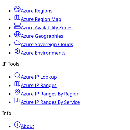
Azure Regions
Azure Region Map
Azure Availability Zones
Azure Geographies
Azure Sovereign Clouds
Azure Environments
IP Tools
Azure IP Lookup
Azure IP Ranges
Azure IP Ranges By Region
Azure IP Ranges By Service
Info
About