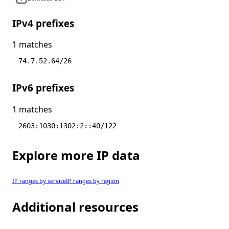
IPv4 prefixes
1 matches
74.7.52.64/26
IPv6 prefixes
1 matches
2603:1030:1302:2::40/122
Explore more IP data
IP ranges by service
IP ranges by region
Additional resources