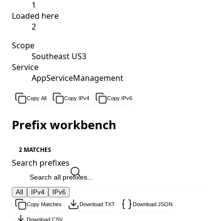
1
Loaded here
2
Scope
Southeast US3
Service
AppServiceManagement
Copy All
Copy IPv4
Copy IPv6
Prefix workbench
2 MATCHES
Search prefixes
All
IPv4
IPv6
Copy Matches
Download TXT
Download JSON
Download CSV