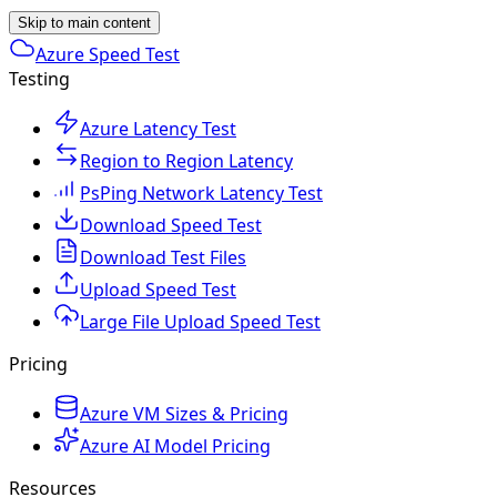
Skip to main content
Azure Speed Test
Testing
Azure Latency Test
Region to Region Latency
PsPing Network Latency Test
Download Speed Test
Download Test Files
Upload Speed Test
Large File Upload Speed Test
Pricing
Azure VM Sizes & Pricing
Azure AI Model Pricing
Resources