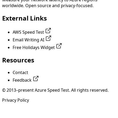
worldwide. Open source and privacy-focused.
External Links
AWS Speed Test
Email Writing AI
Free Holidays Widget
Resources
Contact
Feedback
© 2013–present Azure Speed Test. All rights reserved.
Privacy Policy