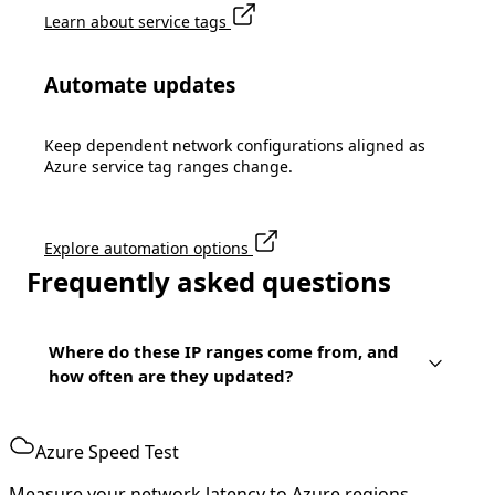
Learn about service tags
Automate updates
Keep dependent network configurations aligned as
Azure service tag ranges change.
Explore automation options
Frequently asked questions
Where do these IP ranges come from, and
how often are they updated?
Azure Speed Test
Measure your network latency to Azure regions