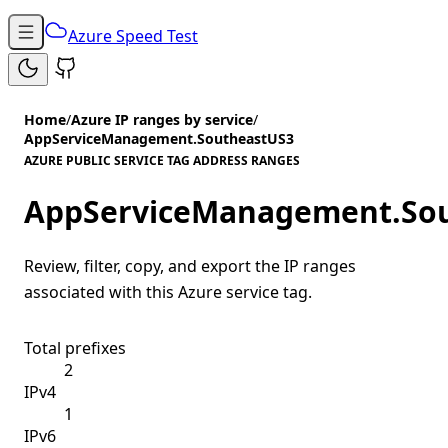
Azure Speed Test
Home
/
Azure IP ranges by service
/
AppServiceManagement.SoutheastUS3
AZURE PUBLIC SERVICE TAG ADDRESS RANGES
AppServiceManagement.So
Review, filter, copy, and export the IP ranges
associated with this Azure service tag.
Total prefixes
2
IPv4
1
IPv6