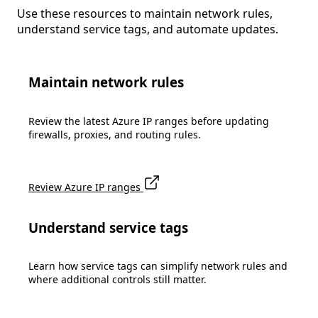
Use these resources to maintain network rules,
understand service tags, and automate updates.
Maintain network rules
Review the latest Azure IP ranges before updating
firewalls, proxies, and routing rules.
Review Azure IP ranges
Understand service tags
Learn how service tags can simplify network rules and
where additional controls still matter.