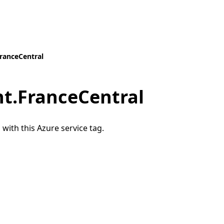
anceCentral
.FranceCentral
 with this Azure service tag.