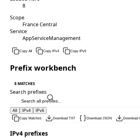
8
Scope
France Central
Service
AppServiceManagement
Copy All
Copy IPv4
Copy IPv6
Prefix workbench
8 MATCHES
Search prefixes
All
IPv4
IPv6
Copy Matches
Download TXT
Download JSON
Download
IPv4 prefixes