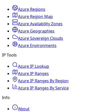
Azure Regions
Azure Region Map
Azure Availability Zones
Azure Geographies
Azure Sovereign Clouds
Azure Environments
IP Tools
Azure IP Lookup
Azure IP Ranges
Azure IP Ranges By Region
Azure IP Ranges By Service
Info
About