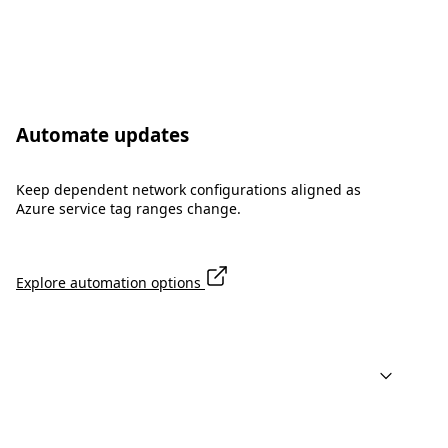
Automate updates
Keep dependent network configurations aligned as
Azure service tag ranges change.
Explore automation options