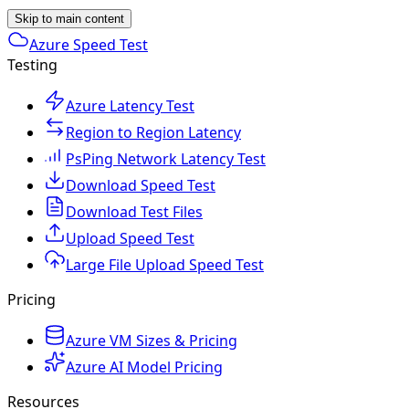
Skip to main content
Azure Speed Test
Testing
Azure Latency Test
Region to Region Latency
PsPing Network Latency Test
Download Speed Test
Download Test Files
Upload Speed Test
Large File Upload Speed Test
Pricing
Azure VM Sizes & Pricing
Azure AI Model Pricing
Resources