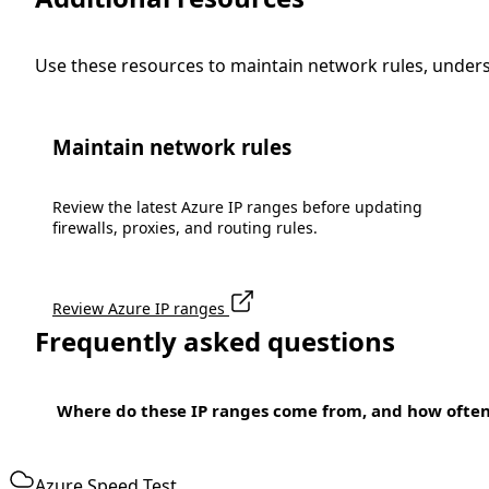
Use these resources to maintain network rules, under
Maintain network rules
Review the latest Azure IP ranges before updating
firewalls, proxies, and routing rules.
Review Azure IP ranges
Frequently asked questions
Where do these IP ranges come from, and how ofte
Azure Speed Test