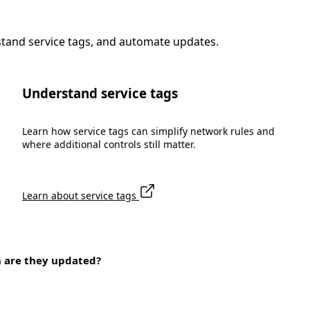
stand service tags, and automate updates.
Understand service tags
Learn how service tags can simplify network rules and
where additional controls still matter.
Learn about service tags
n are they updated?