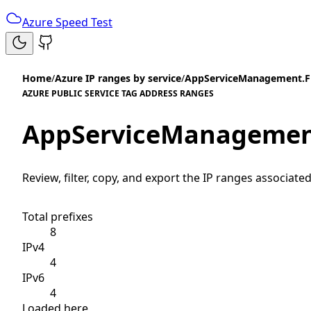
Azure Speed Test
Home
/
Azure IP ranges by service
/
AppServiceManagement.Fr
AZURE PUBLIC SERVICE TAG ADDRESS RANGES
AppServiceManagement
Review, filter, copy, and export the IP ranges associated
Total prefixes
8
IPv4
4
IPv6
4
Loaded here