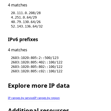
4 matches
20.111.0.208/28
4.251.0.64/29
40.79.130.64/26
52.143.136.64/32
IPv6 prefixes
4 matches
2603:1020:805:2::500/123
2603:1020:805:402::100/122
2603:1020:805:802::100/122
2603:1020:805:c02::100/122
Explore more IP data
IP ranges by service
IP ranges by region
Additional resources