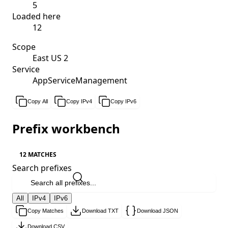
5
Loaded here
12
Scope
East US 2
Service
AppServiceManagement
Copy All
Copy IPv4
Copy IPv6
Prefix workbench
12 MATCHES
Search prefixes
All
IPv4
IPv6
Copy Matches
Download TXT
Download JSON
Download CSV