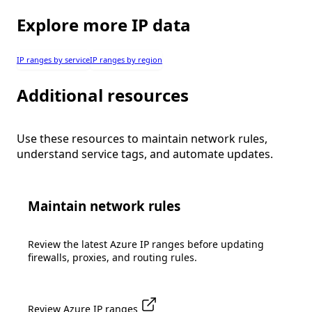
Explore more IP data
IP ranges by service
IP ranges by region
Additional resources
Use these resources to maintain network rules,
understand service tags, and automate updates.
Maintain network rules
Review the latest Azure IP ranges before updating
firewalls, proxies, and routing rules.
Review Azure IP ranges