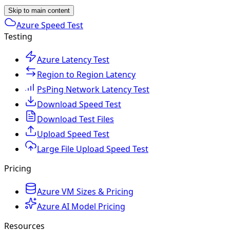
Skip to main content
Azure Speed Test
Testing
Azure Latency Test
Region to Region Latency
PsPing Network Latency Test
Download Speed Test
Download Test Files
Upload Speed Test
Large File Upload Speed Test
Pricing
Azure VM Sizes & Pricing
Azure AI Model Pricing
Resources