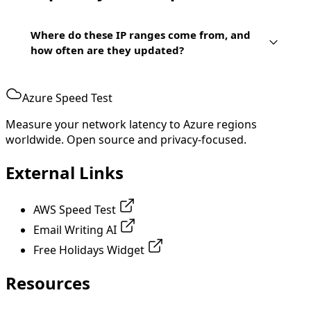
Where do these IP ranges come from, and
how often are they updated?
Azure Speed Test
Measure your network latency to Azure regions
worldwide. Open source and privacy-focused.
External Links
AWS Speed Test
Email Writing AI
Free Holidays Widget
Resources