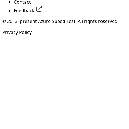
Contact
Feedback
© 2013–present Azure Speed Test. All rights reserved.
Privacy Policy