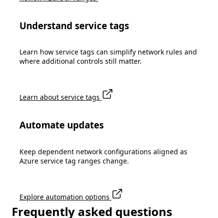
Understand service tags
Learn how service tags can simplify network rules and
where additional controls still matter.
Learn about service tags
Automate updates
Keep dependent network configurations aligned as
Azure service tag ranges change.
Explore automation options
Frequently asked questions