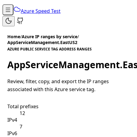
Azure Speed Test
Home
/
Azure IP ranges by service
/
AppServiceManagement.EastUS2
AZURE PUBLIC SERVICE TAG ADDRESS RANGES
AppServiceManagement.Ea
Review, filter, copy, and export the IP ranges
associated with this Azure service tag.
Total prefixes
12
IPv4
7
IPv6