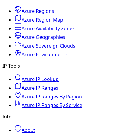
Azure Regions
Azure Region Map
Azure Availability Zones
Azure Geographies
Azure Sovereign Clouds
Azure Environments
IP Tools
Azure IP Lookup
Azure IP Ranges
Azure IP Ranges By Region
Azure IP Ranges By Service
Info
About