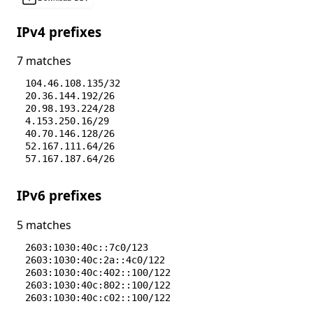
IPv4 prefixes
7 matches
104.46.108.135/32
20.36.144.192/26
20.98.193.224/28
4.153.250.16/29
40.70.146.128/26
52.167.111.64/26
57.167.187.64/26
IPv6 prefixes
5 matches
2603:1030:40c::7c0/123
2603:1030:40c:2a::4c0/122
2603:1030:40c:402::100/122
2603:1030:40c:802::100/122
2603:1030:40c:c02::100/122