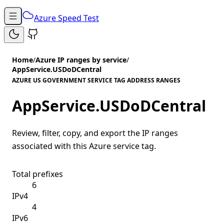
Azure Speed Test
Home
/
Azure IP ranges by service
/
AppService.USDoDCentral
AZURE US GOVERNMENT SERVICE TAG ADDRESS RANGES
AppService.USDoDCentral
Review, filter, copy, and export the IP ranges
associated with this Azure service tag.
Total prefixes
6
IPv4
4
IPv6