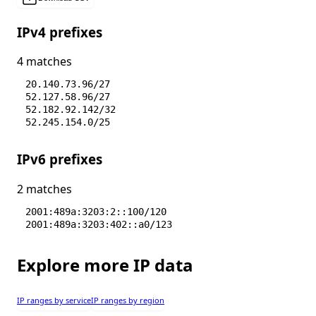
IPv4 prefixes
4 matches
20.140.73.96/27
52.127.58.96/27
52.182.92.142/32
52.245.154.0/25
IPv6 prefixes
2 matches
2001:489a:3203:2::100/120
2001:489a:3203:402::a0/123
Explore more IP data
IP ranges by service
IP ranges by region