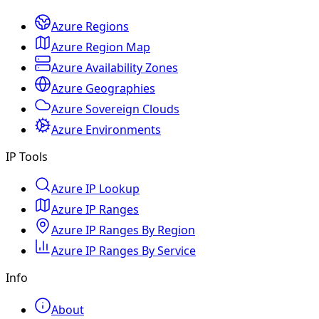
Azure Regions
Azure Region Map
Azure Availability Zones
Azure Geographies
Azure Sovereign Clouds
Azure Environments
IP Tools
Azure IP Lookup
Azure IP Ranges
Azure IP Ranges By Region
Azure IP Ranges By Service
Info
About