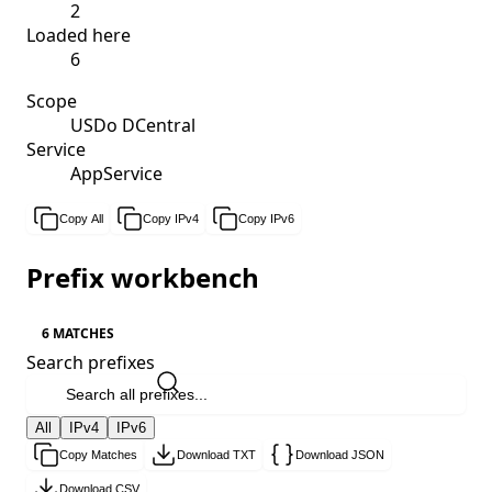
2
Loaded here
6
Scope
USDo DCentral
Service
AppService
Copy All
Copy IPv4
Copy IPv6
Prefix workbench
6 MATCHES
Search prefixes
All
IPv4
IPv6
Copy Matches
Download TXT
Download JSON
Download CSV