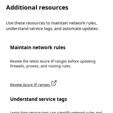
Additional resources
Use these resources to maintain network rules,
understand service tags, and automate updates.
Maintain network rules
Review the latest Azure IP ranges before updating
firewalls, proxies, and routing rules.
Review Azure IP ranges
Understand service tags
Learn how service tags can simplify network rules and