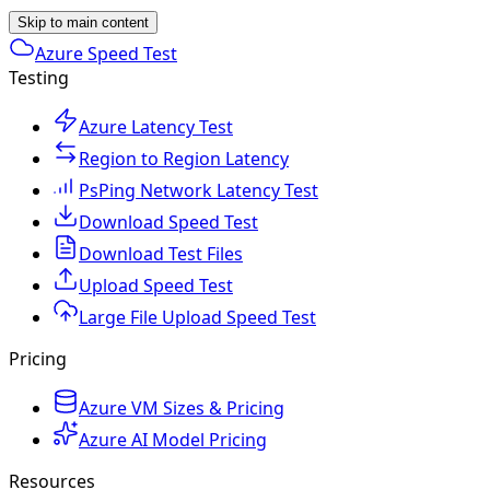
Skip to main content
Azure Speed Test
Testing
Azure Latency Test
Region to Region Latency
PsPing Network Latency Test
Download Speed Test
Download Test Files
Upload Speed Test
Large File Upload Speed Test
Pricing
Azure VM Sizes & Pricing
Azure AI Model Pricing
Resources