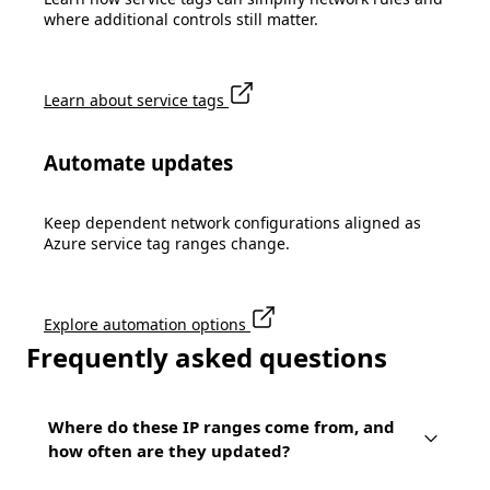
where additional controls still matter.
Learn about service tags
Automate updates
Keep dependent network configurations aligned as
Azure service tag ranges change.
Explore automation options
Frequently asked questions
Where do these IP ranges come from, and
how often are they updated?