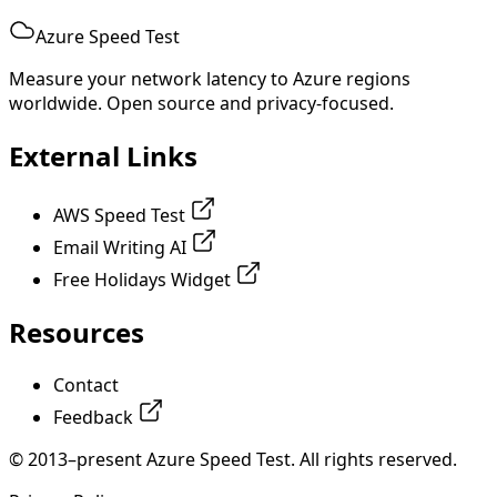
Azure Speed Test
Measure your network latency to Azure regions
worldwide. Open source and privacy-focused.
External Links
AWS Speed Test
Email Writing AI
Free Holidays Widget
Resources
Contact
Feedback
© 2013–present Azure Speed Test. All rights reserved.