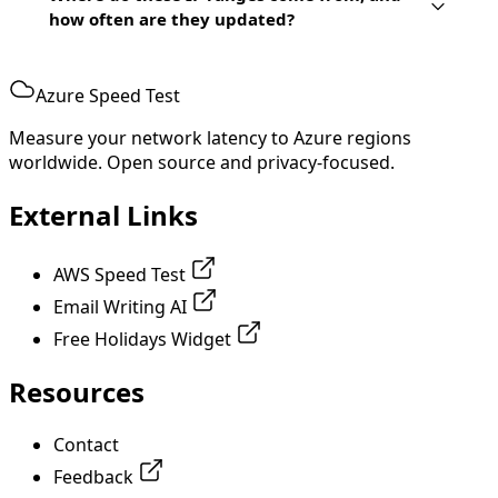
how often are they updated?
Azure Speed Test
Measure your network latency to Azure regions
worldwide. Open source and privacy-focused.
External Links
AWS Speed Test
Email Writing AI
Free Holidays Widget
Resources
Contact
Feedback