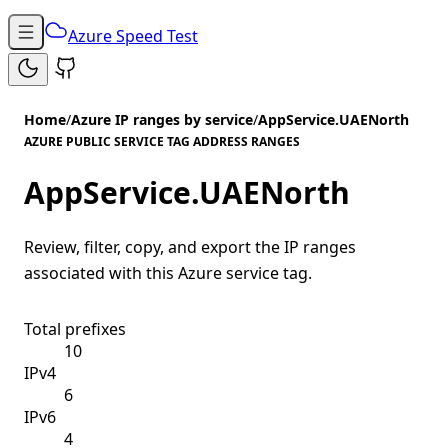
Azure Speed Test
Home
/
Azure IP ranges by service
/
AppService.UAENorth
AZURE PUBLIC SERVICE TAG ADDRESS RANGES
AppService.UAENorth
Review, filter, copy, and export the IP ranges
associated with this Azure service tag.
Total prefixes
10
IPv4
6
IPv6
4