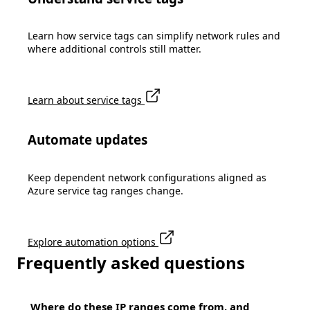
Learn how service tags can simplify network rules and
where additional controls still matter.
Learn about service tags
Automate updates
Keep dependent network configurations aligned as
Azure service tag ranges change.
Explore automation options
Frequently asked questions
Where do these IP ranges come from, and