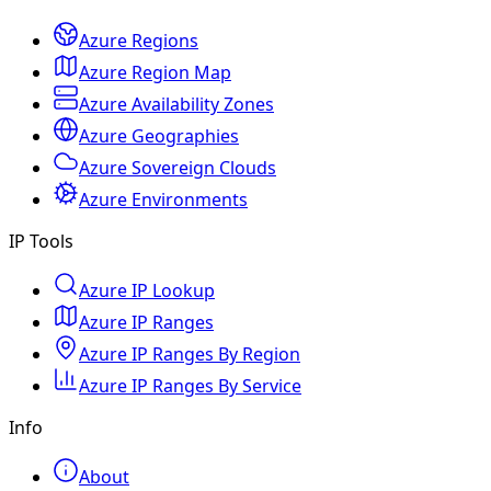
Azure Regions
Azure Region Map
Azure Availability Zones
Azure Geographies
Azure Sovereign Clouds
Azure Environments
IP Tools
Azure IP Lookup
Azure IP Ranges
Azure IP Ranges By Region
Azure IP Ranges By Service
Info
About