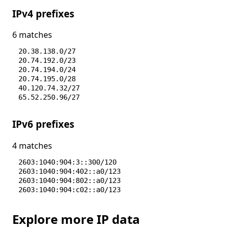
IPv4 prefixes
6 matches
20.38.138.0/27
20.74.192.0/23
20.74.194.0/24
20.74.195.0/28
40.120.74.32/27
65.52.250.96/27
IPv6 prefixes
4 matches
2603:1040:904:3::300/120
2603:1040:904:402::a0/123
2603:1040:904:802::a0/123
2603:1040:904:c02::a0/123
Explore more IP data