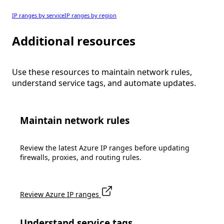
IP ranges by service
IP ranges by region
Additional resources
Use these resources to maintain network rules,
understand service tags, and automate updates.
Maintain network rules
Review the latest Azure IP ranges before updating
firewalls, proxies, and routing rules.
Review Azure IP ranges
Understand service tags