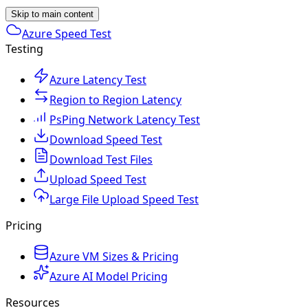
Skip to main content
Azure Speed Test
Testing
Azure Latency Test
Region to Region Latency
PsPing Network Latency Test
Download Speed Test
Download Test Files
Upload Speed Test
Large File Upload Speed Test
Pricing
Azure VM Sizes & Pricing
Azure AI Model Pricing
Resources