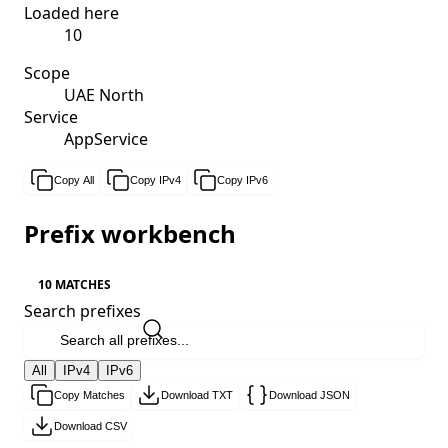
Loaded here
10
Scope
UAE North
Service
AppService
Copy All
Copy IPv4
Copy IPv6
Prefix workbench
10 MATCHES
Search prefixes
All
IPv4
IPv6
Copy Matches
Download TXT
Download JSON
Download CSV