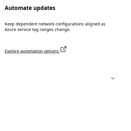
Automate updates
Keep dependent network configurations aligned as
Azure service tag ranges change.
Explore automation options