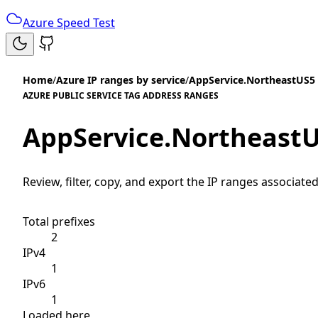
Azure Speed Test
Home
/
Azure IP ranges by service
/
AppService.NortheastUS5
AZURE PUBLIC SERVICE TAG ADDRESS RANGES
AppService.Northeast
Review, filter, copy, and export the IP ranges associated
Total prefixes
2
IPv4
1
IPv6
1
Loaded here