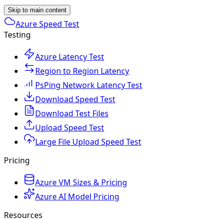
Skip to main content
Azure Speed Test
Testing
Azure Latency Test
Region to Region Latency
PsPing Network Latency Test
Download Speed Test
Download Test Files
Upload Speed Test
Large File Upload Speed Test
Pricing
Azure VM Sizes & Pricing
Azure AI Model Pricing
Resources