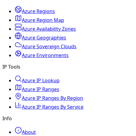
Azure Regions
Azure Region Map
Azure Availability Zones
Azure Geographies
Azure Sovereign Clouds
Azure Environments
IP Tools
Azure IP Lookup
Azure IP Ranges
Azure IP Ranges By Region
Azure IP Ranges By Service
Info
About