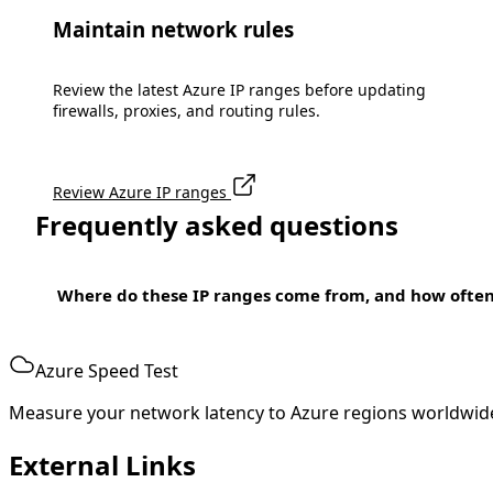
Maintain network rules
Review the latest Azure IP ranges before updating
firewalls, proxies, and routing rules.
Review Azure IP ranges
Frequently asked questions
Where do these IP ranges come from, and how ofte
Azure Speed Test
Measure your network latency to Azure regions worldwid
External Links