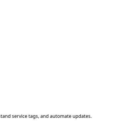
stand service tags, and automate updates.