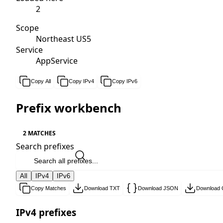
2
Scope
Northeast US5
Service
AppService
Copy All
Copy IPv4
Copy IPv6
Prefix workbench
2 MATCHES
Search prefixes
All
IPv4
IPv6
Copy Matches
Download TXT
Download JSON
Download
IPv4 prefixes