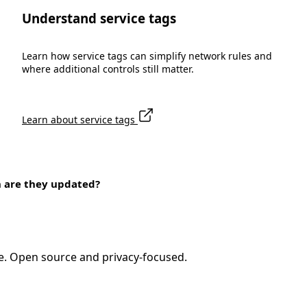
Understand service tags
Learn how service tags can simplify network rules and
where additional controls still matter.
Learn about service tags
n are they updated?
e. Open source and privacy-focused.