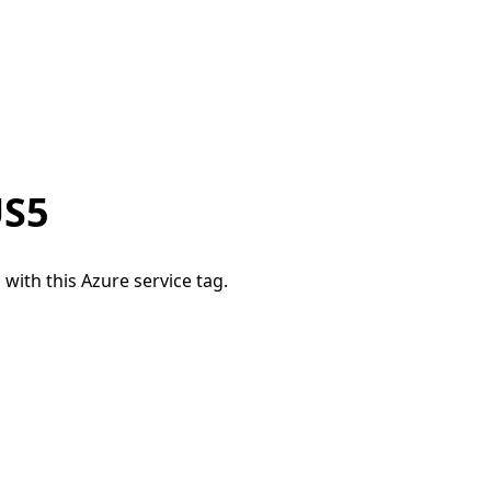
US5
 with this Azure service tag.