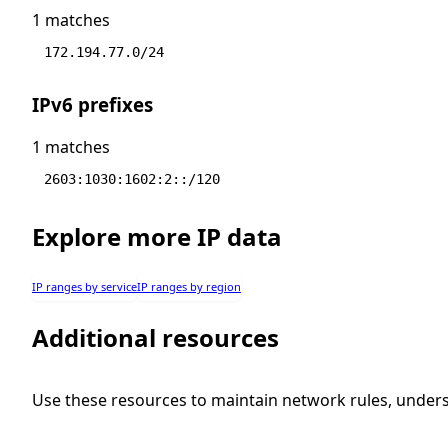
1 matches
172.194.77.0/24
IPv6 prefixes
1 matches
2603:1030:1602:2::/120
Explore more IP data
IP ranges by service
IP ranges by region
Additional resources
Use these resources to maintain network rules, under