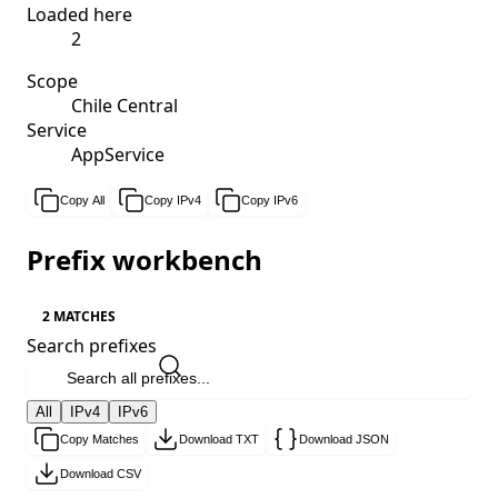
Loaded here
2
Scope
Chile Central
Service
AppService
Copy All
Copy IPv4
Copy IPv6
Prefix workbench
2 MATCHES
Search prefixes
All
IPv4
IPv6
Copy Matches
Download TXT
Download JSON
Download CSV