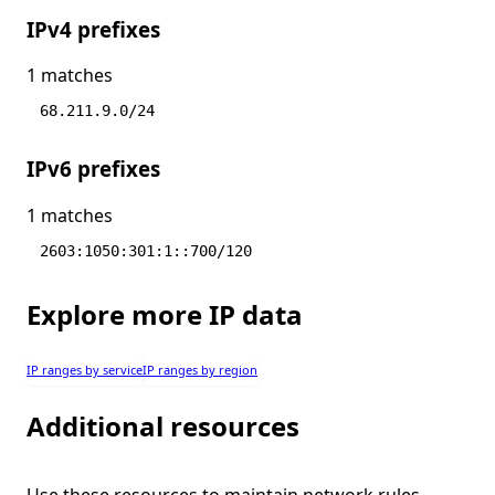
IPv4 prefixes
1 matches
68.211.9.0/24
IPv6 prefixes
1 matches
2603:1050:301:1::700/120
Explore more IP data
IP ranges by service
IP ranges by region
Additional resources