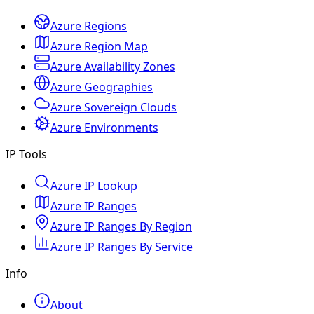
Azure Regions
Azure Region Map
Azure Availability Zones
Azure Geographies
Azure Sovereign Clouds
Azure Environments
IP Tools
Azure IP Lookup
Azure IP Ranges
Azure IP Ranges By Region
Azure IP Ranges By Service
Info
About