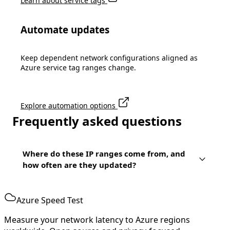
Learn about service tags
Automate updates
Keep dependent network configurations aligned as
Azure service tag ranges change.
Explore automation options
Frequently asked questions
Where do these IP ranges come from, and
how often are they updated?
Azure Speed Test
Measure your network latency to Azure regions