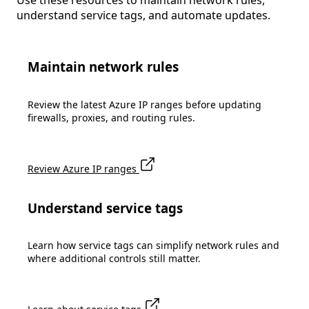
Use these resources to maintain network rules,
understand service tags, and automate updates.
Maintain network rules
Review the latest Azure IP ranges before updating
firewalls, proxies, and routing rules.
Review Azure IP ranges
Understand service tags
Learn how service tags can simplify network rules and
where additional controls still matter.