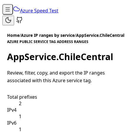
Azure Speed Test
Home
/
Azure IP ranges by service
/
AppService.ChileCentral
AZURE PUBLIC SERVICE TAG ADDRESS RANGES
AppService.ChileCentral
Review, filter, copy, and export the IP ranges
associated with this Azure service tag.
Total prefixes
2
IPv4
1
IPv6
1