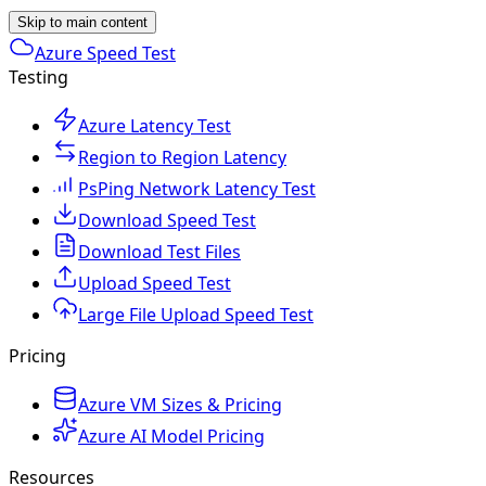
Skip to main content
Azure Speed Test
Testing
Azure Latency Test
Region to Region Latency
PsPing Network Latency Test
Download Speed Test
Download Test Files
Upload Speed Test
Large File Upload Speed Test
Pricing
Azure VM Sizes & Pricing
Azure AI Model Pricing
Resources