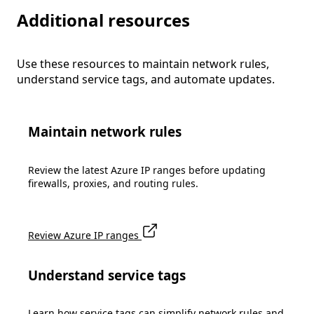
Additional resources
Use these resources to maintain network rules,
understand service tags, and automate updates.
Maintain network rules
Review the latest Azure IP ranges before updating
firewalls, proxies, and routing rules.
Review Azure IP ranges
Understand service tags
Learn how service tags can simplify network rules and