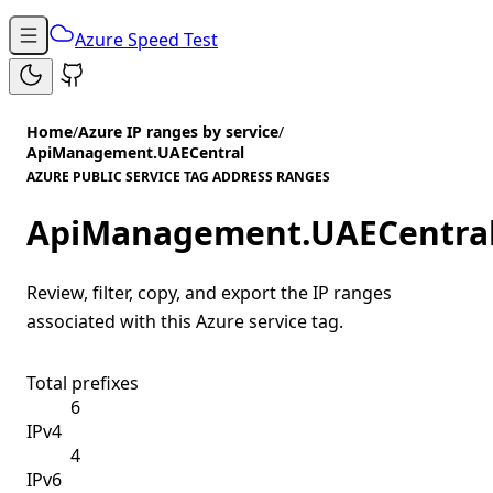
Azure Speed Test
Home
/
Azure IP ranges by service
/
ApiManagement.UAECentral
AZURE PUBLIC SERVICE TAG ADDRESS RANGES
ApiManagement.UAECentra
Review, filter, copy, and export the IP ranges
associated with this Azure service tag.
Total prefixes
6
IPv4
4
IPv6