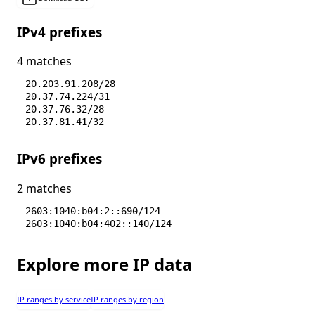
IPv4 prefixes
4 matches
20.203.91.208/28
20.37.74.224/31
20.37.76.32/28
20.37.81.41/32
IPv6 prefixes
2 matches
2603:1040:b04:2::690/124
2603:1040:b04:402::140/124
Explore more IP data
IP ranges by service
IP ranges by region