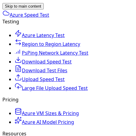
Skip to main content
Azure Speed Test
Testing
Azure Latency Test
Region to Region Latency
PsPing Network Latency Test
Download Speed Test
Download Test Files
Upload Speed Test
Large File Upload Speed Test
Pricing
Azure VM Sizes & Pricing
Azure AI Model Pricing
Resources