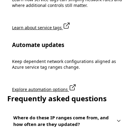
where additional controls still matter.
Learn about service tags
Automate updates
Keep dependent network configurations aligned as
Azure service tag ranges change.
Explore automation options
Frequently asked questions
Where do these IP ranges come from, and
how often are they updated?