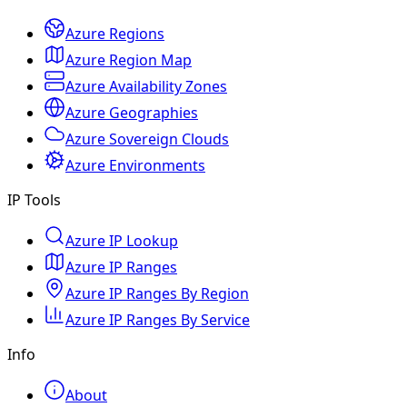
Azure Regions
Azure Region Map
Azure Availability Zones
Azure Geographies
Azure Sovereign Clouds
Azure Environments
IP Tools
Azure IP Lookup
Azure IP Ranges
Azure IP Ranges By Region
Azure IP Ranges By Service
Info
About