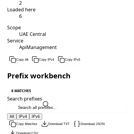
2
Loaded here
6
Scope
UAE Central
Service
ApiManagement
Copy All
Copy IPv4
Copy IPv6
Prefix workbench
6 MATCHES
Search prefixes
All
IPv4
IPv6
Copy Matches
Download TXT
Download JSON
Download CSV