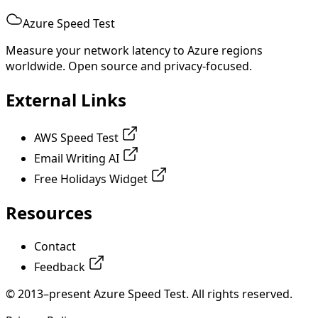
Azure Speed Test
Measure your network latency to Azure regions
worldwide. Open source and privacy-focused.
External Links
AWS Speed Test
Email Writing AI
Free Holidays Widget
Resources
Contact
Feedback
© 2013–present Azure Speed Test. All rights reserved.