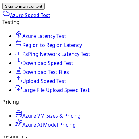
Skip to main content
Azure Speed Test
Testing
Azure Latency Test
Region to Region Latency
PsPing Network Latency Test
Download Speed Test
Download Test Files
Upload Speed Test
Large File Upload Speed Test
Pricing
Azure VM Sizes & Pricing
Azure AI Model Pricing
Resources