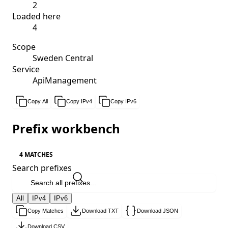
2
Loaded here
4
Scope
Sweden Central
Service
ApiManagement
Copy All
Copy IPv4
Copy IPv6
Prefix workbench
4 MATCHES
Search prefixes
All
IPv4
IPv6
Copy Matches
Download TXT
Download JSON
Download CSV