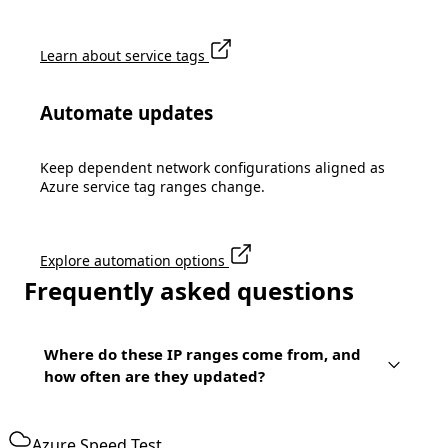
Learn about service tags
Automate updates
Keep dependent network configurations aligned as
Azure service tag ranges change.
Explore automation options
Frequently asked questions
Where do these IP ranges come from, and
how often are they updated?
Azure Speed Test