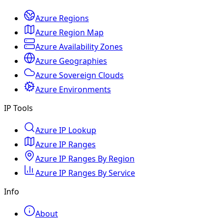
Azure Regions
Azure Region Map
Azure Availability Zones
Azure Geographies
Azure Sovereign Clouds
Azure Environments
IP Tools
Azure IP Lookup
Azure IP Ranges
Azure IP Ranges By Region
Azure IP Ranges By Service
Info
About