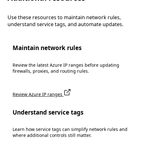
Use these resources to maintain network rules,
understand service tags, and automate updates.
Maintain network rules
Review the latest Azure IP ranges before updating
firewalls, proxies, and routing rules.
Review Azure IP ranges
Understand service tags
Learn how service tags can simplify network rules and
where additional controls still matter.