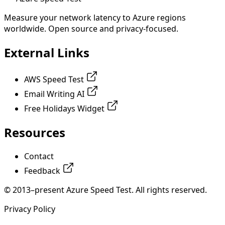
Measure your network latency to Azure regions
worldwide. Open source and privacy-focused.
External Links
AWS Speed Test
Email Writing AI
Free Holidays Widget
Resources
Contact
Feedback
© 2013–present Azure Speed Test. All rights reserved.
Privacy Policy