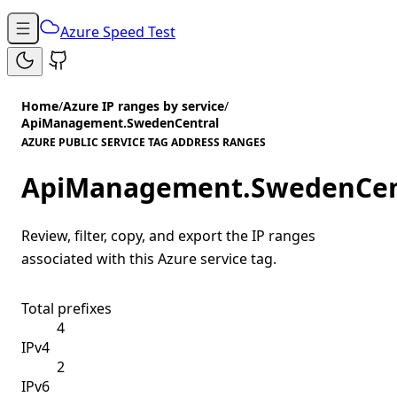
Azure Speed Test
Home
/
Azure IP ranges by service
/
ApiManagement.SwedenCentral
AZURE PUBLIC SERVICE TAG ADDRESS RANGES
ApiManagement.SwedenCen
Review, filter, copy, and export the IP ranges
associated with this Azure service tag.
Total prefixes
4
IPv4
2
IPv6