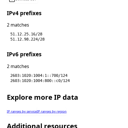
IPv4 prefixes
2 matches
51.12.25.16/28
51.12.98.224/28
IPv6 prefixes
2 matches
2603:1020:1004:1::700/124
2603:1020:1004:800::c0/124
Explore more IP data
IP ranges by service
IP ranges by region
Additional resources