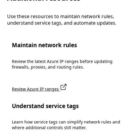
Use these resources to maintain network rules,
understand service tags, and automate updates.
Maintain network rules
Review the latest Azure IP ranges before updating
firewalls, proxies, and routing rules.
Review Azure IP ranges
Understand service tags
Learn how service tags can simplify network rules and
where additional controls still matter.