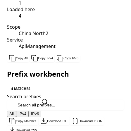
1
Loaded here
4
Scope
China North2
Service
ApiManagement
Copy All
Copy IPv4
Copy IPv6
Prefix workbench
4 MATCHES
Search prefixes
All
IPv4
IPv6
Copy Matches
Download TXT
Download JSON
Download CSV