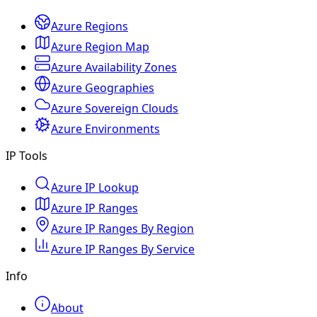
Azure Regions
Azure Region Map
Azure Availability Zones
Azure Geographies
Azure Sovereign Clouds
Azure Environments
IP Tools
Azure IP Lookup
Azure IP Ranges
Azure IP Ranges By Region
Azure IP Ranges By Service
Info
About