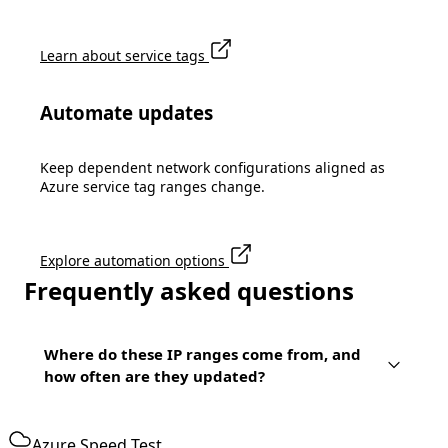
Learn about service tags
Automate updates
Keep dependent network configurations aligned as
Azure service tag ranges change.
Explore automation options
Frequently asked questions
Where do these IP ranges come from, and
how often are they updated?
Azure Speed Test