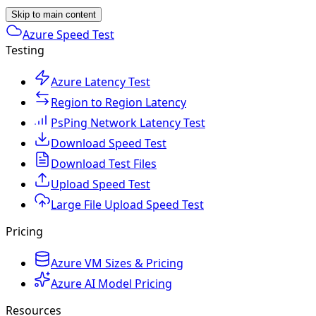
Skip to main content
Azure Speed Test
Testing
Azure Latency Test
Region to Region Latency
PsPing Network Latency Test
Download Speed Test
Download Test Files
Upload Speed Test
Large File Upload Speed Test
Pricing
Azure VM Sizes & Pricing
Azure AI Model Pricing
Resources