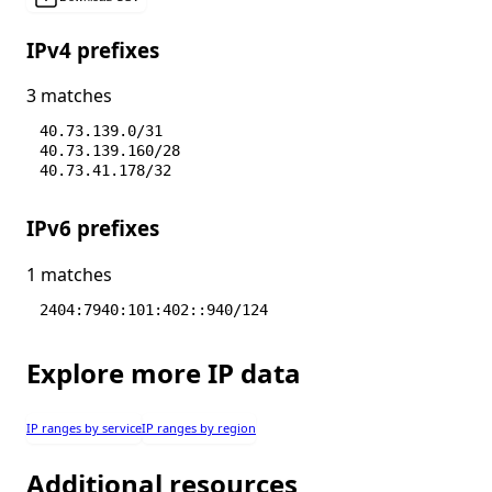
IPv4 prefixes
3 matches
40.73.139.0/31
40.73.139.160/28
40.73.41.178/32
IPv6 prefixes
1 matches
2404:7940:101:402::940/124
Explore more IP data
IP ranges by service
IP ranges by region
Additional resources