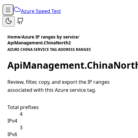
Azure Speed Test
Home
/
Azure IP ranges by service
/
ApiManagement.ChinaNorth2
AZURE CHINA SERVICE TAG ADDRESS RANGES
ApiManagement.ChinaNort
Review, filter, copy, and export the IP ranges
associated with this Azure service tag.
Total prefixes
4
IPv4
3
IPv6