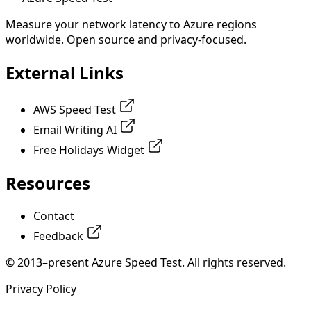
Measure your network latency to Azure regions
worldwide. Open source and privacy-focused.
External Links
AWS Speed Test
Email Writing AI
Free Holidays Widget
Resources
Contact
Feedback
© 2013–present Azure Speed Test. All rights reserved.
Privacy Policy