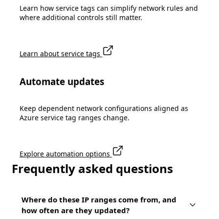
Learn how service tags can simplify network rules and
where additional controls still matter.
Learn about service tags
Automate updates
Keep dependent network configurations aligned as
Azure service tag ranges change.
Explore automation options
Frequently asked questions
Where do these IP ranges come from, and
how often are they updated?