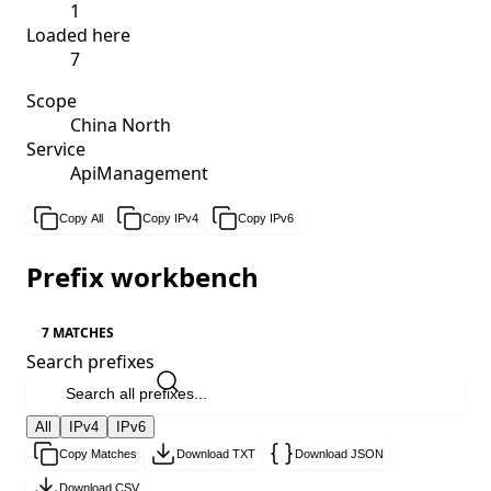
1
Loaded here
7
Scope
China North
Service
ApiManagement
Copy All
Copy IPv4
Copy IPv6
Prefix workbench
7 MATCHES
Search prefixes
All
IPv4
IPv6
Copy Matches
Download TXT
Download JSON
Download CSV