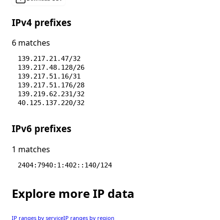
IPv4 prefixes
6 matches
139.217.21.47/32
139.217.48.128/26
139.217.51.16/31
139.217.51.176/28
139.219.62.231/32
40.125.137.220/32
IPv6 prefixes
1 matches
2404:7940:1:402::140/124
Explore more IP data
IP ranges by service
IP ranges by region