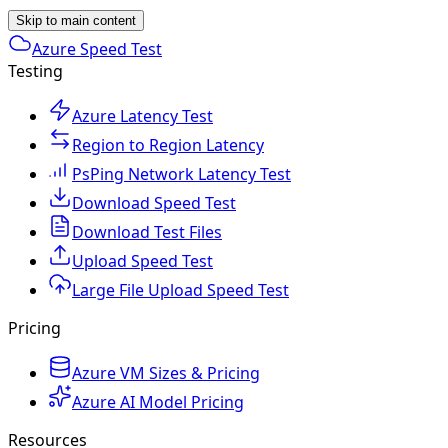
Skip to main content
Azure Speed Test
Testing
Azure Latency Test
Region to Region Latency
PsPing Network Latency Test
Download Speed Test
Download Test Files
Upload Speed Test
Large File Upload Speed Test
Pricing
Azure VM Sizes & Pricing
Azure AI Model Pricing
Resources