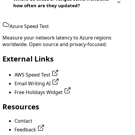
how often are they updated?
Azure Speed Test
Measure your network latency to Azure regions
worldwide. Open source and privacy-focused.
External Links
AWS Speed Test
Email Writing AI
Free Holidays Widget
Resources
Contact
Feedback