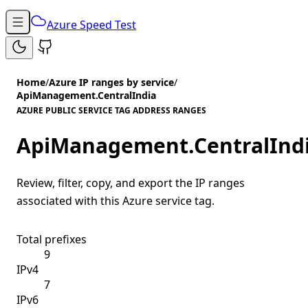
Azure Speed Test
Home
/
Azure IP ranges by service
/
ApiManagement.CentralIndia
AZURE PUBLIC SERVICE TAG ADDRESS RANGES
ApiManagement.CentralInd
Review, filter, copy, and export the IP ranges
associated with this Azure service tag.
Total prefixes
9
IPv4
7
IPv6