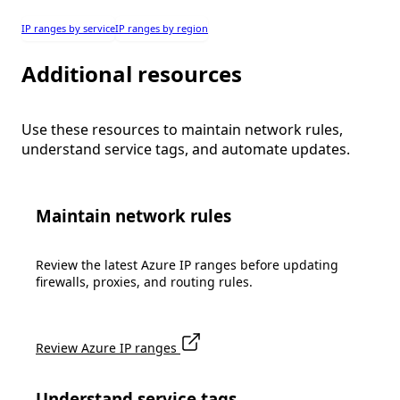
IP ranges by service
IP ranges by region
Additional resources
Use these resources to maintain network rules,
understand service tags, and automate updates.
Maintain network rules
Review the latest Azure IP ranges before updating
firewalls, proxies, and routing rules.
Review Azure IP ranges
Understand service tags