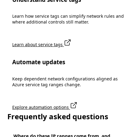
Learn how service tags can simplify network rules and
where additional controls still matter.
Learn about service tags
Automate updates
Keep dependent network configurations aligned as
Azure service tag ranges change.
Explore automation options
Frequently asked questions
Where do these IP ranges come from, and