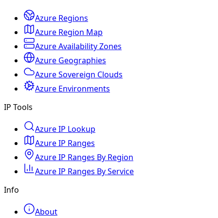
Azure Regions
Azure Region Map
Azure Availability Zones
Azure Geographies
Azure Sovereign Clouds
Azure Environments
IP Tools
Azure IP Lookup
Azure IP Ranges
Azure IP Ranges By Region
Azure IP Ranges By Service
Info
About