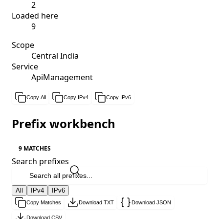
2
Loaded here
9
Scope
Central India
Service
ApiManagement
Copy All
Copy IPv4
Copy IPv6
Prefix workbench
9 MATCHES
Search prefixes
All
IPv4
IPv6
Copy Matches
Download TXT
Download JSON
Download CSV