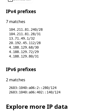
IPv4 prefixes
7 matches
104.211.81.240/28
104.211.81.28/31
13.71.49.1/32
20.192.45.112/28
4.188.129.68/30
4.188.129.72/29
4.188.129.80/31
IPv6 prefixes
2 matches
2603:1040:a06:2::280/124
2603:1040:a06:402::140/124
Explore more IP data