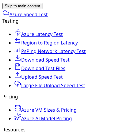
Skip to main content
Azure Speed Test
Testing
Azure Latency Test
Region to Region Latency
PsPing Network Latency Test
Download Speed Test
Download Test Files
Upload Speed Test
Large File Upload Speed Test
Pricing
Azure VM Sizes & Pricing
Azure AI Model Pricing
Resources