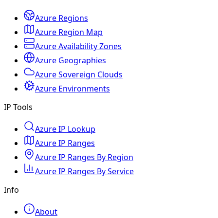
Azure Regions
Azure Region Map
Azure Availability Zones
Azure Geographies
Azure Sovereign Clouds
Azure Environments
IP Tools
Azure IP Lookup
Azure IP Ranges
Azure IP Ranges By Region
Azure IP Ranges By Service
Info
About