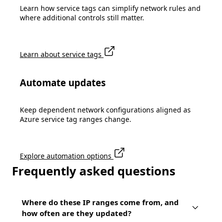
Learn how service tags can simplify network rules and
where additional controls still matter.
Learn about service tags
Automate updates
Keep dependent network configurations aligned as
Azure service tag ranges change.
Explore automation options
Frequently asked questions
Where do these IP ranges come from, and
how often are they updated?