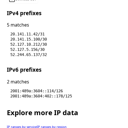
IPv4 prefixes
5 matches
20.141.11.42/31
20.141.15.100/30
52.127.10.212/30
52.127.5.156/30
52.244.65.137/32
IPv6 prefixes
2 matches
2001:489a:3604::114/126
2001:489a:3604:402::178/125
Explore more IP data
IP ranges by service
IP ranges by region