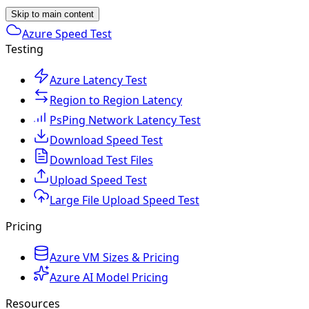
Skip to main content
Azure Speed Test
Testing
Azure Latency Test
Region to Region Latency
PsPing Network Latency Test
Download Speed Test
Download Test Files
Upload Speed Test
Large File Upload Speed Test
Pricing
Azure VM Sizes & Pricing
Azure AI Model Pricing
Resources