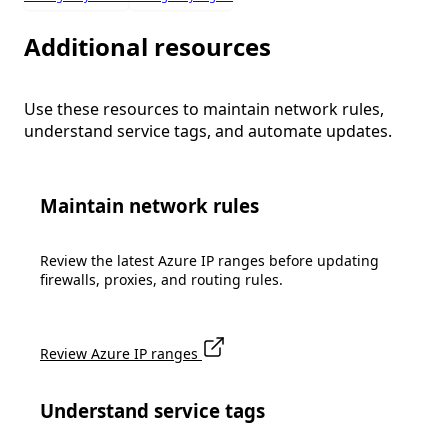
Additional resources
Use these resources to maintain network rules,
understand service tags, and automate updates.
Maintain network rules
Review the latest Azure IP ranges before updating
firewalls, proxies, and routing rules.
Review Azure IP ranges
Understand service tags