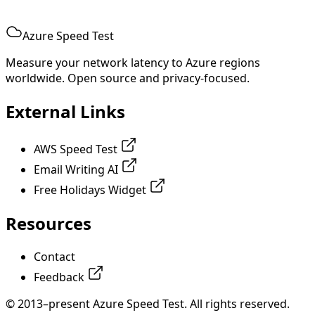
Azure Speed Test
Measure your network latency to Azure regions
worldwide. Open source and privacy-focused.
External Links
AWS Speed Test
Email Writing AI
Free Holidays Widget
Resources
Contact
Feedback
© 2013–present Azure Speed Test. All rights reserved.