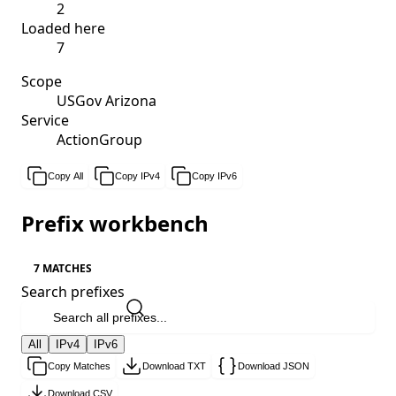
2
Loaded here
7
Scope
USGov Arizona
Service
ActionGroup
Copy All
Copy IPv4
Copy IPv6
Prefix workbench
7 MATCHES
Search prefixes
All
IPv4
IPv6
Copy Matches
Download TXT
Download JSON
Download CSV