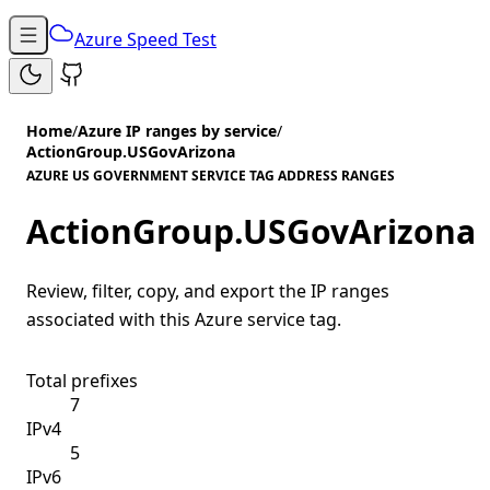
Azure Speed Test
Home
/
Azure IP ranges by service
/
ActionGroup.USGovArizona
AZURE US GOVERNMENT SERVICE TAG ADDRESS RANGES
ActionGroup.USGovArizona
Review, filter, copy, and export the IP ranges
associated with this Azure service tag.
Total prefixes
7
IPv4
5
IPv6