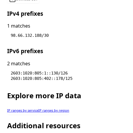
IPv4 prefixes
1 matches
98.66.132.188/30
IPv6 prefixes
2 matches
2603:1020:805:1::130/126
2603:1020:805:402::178/125
Explore more IP data
IP ranges by service
IP ranges by region
Additional resources