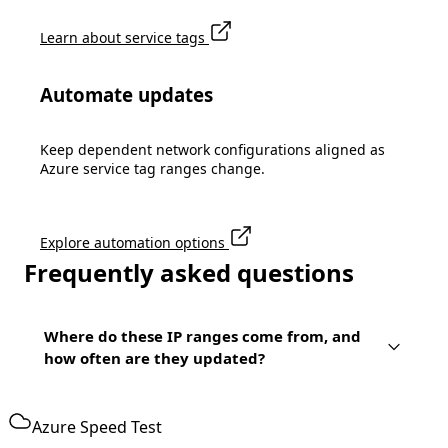
Learn about service tags
Automate updates
Keep dependent network configurations aligned as
Azure service tag ranges change.
Explore automation options
Frequently asked questions
Where do these IP ranges come from, and
how often are they updated?
Azure Speed Test