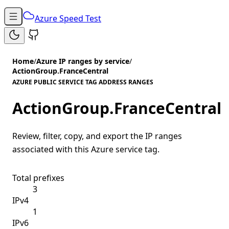
Azure Speed Test
Home
/
Azure IP ranges by service
/
ActionGroup.FranceCentral
AZURE PUBLIC SERVICE TAG ADDRESS RANGES
ActionGroup.FranceCentral
Review, filter, copy, and export the IP ranges
associated with this Azure service tag.
Total prefixes
3
IPv4
1
IPv6