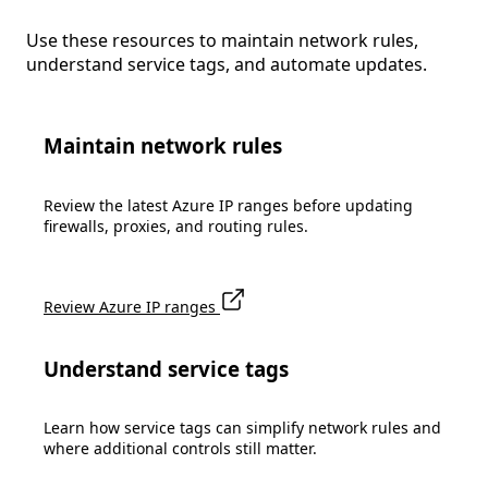
Use these resources to maintain network rules,
understand service tags, and automate updates.
Maintain network rules
Review the latest Azure IP ranges before updating
firewalls, proxies, and routing rules.
Review Azure IP ranges
Understand service tags
Learn how service tags can simplify network rules and
where additional controls still matter.