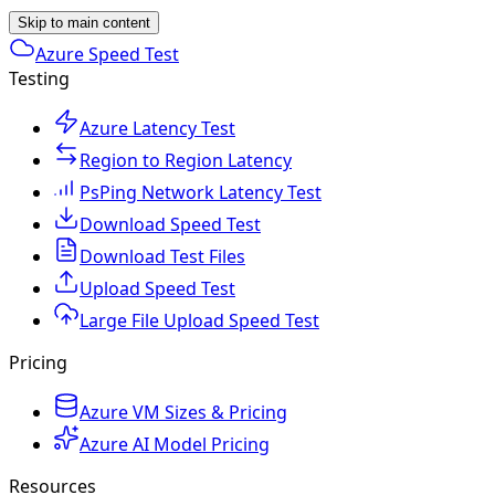
Skip to main content
Azure Speed Test
Testing
Azure Latency Test
Region to Region Latency
PsPing Network Latency Test
Download Speed Test
Download Test Files
Upload Speed Test
Large File Upload Speed Test
Pricing
Azure VM Sizes & Pricing
Azure AI Model Pricing
Resources