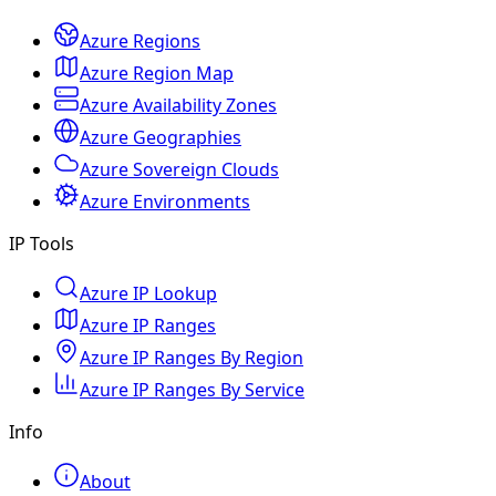
Azure Regions
Azure Region Map
Azure Availability Zones
Azure Geographies
Azure Sovereign Clouds
Azure Environments
IP Tools
Azure IP Lookup
Azure IP Ranges
Azure IP Ranges By Region
Azure IP Ranges By Service
Info
About