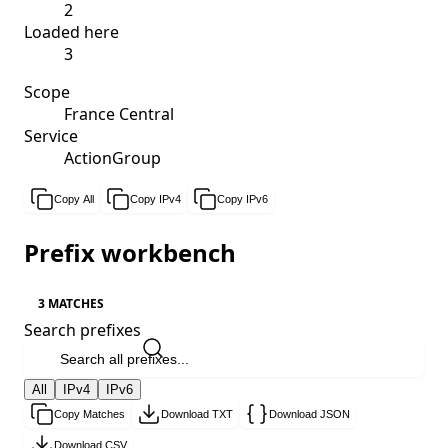
2
Loaded here
3
Scope
France Central
Service
ActionGroup
Copy All
Copy IPv4
Copy IPv6
Prefix workbench
3 MATCHES
Search prefixes
All
IPv4
IPv6
Copy Matches
Download TXT
Download JSON
Download CSV