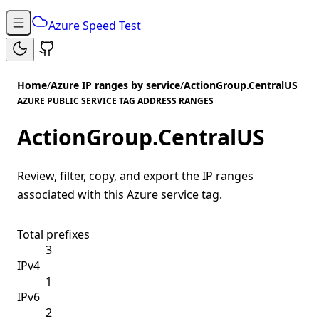
Azure Speed Test
Home
/
Azure IP ranges by service
/
ActionGroup.CentralUS
AZURE PUBLIC SERVICE TAG ADDRESS RANGES
ActionGroup.CentralUS
Review, filter, copy, and export the IP ranges
associated with this Azure service tag.
Total prefixes
3
IPv4
1
IPv6
2