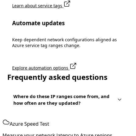
Learn about service tags
Automate updates
Keep dependent network configurations aligned as
Azure service tag ranges change.
Explore automation options
Frequently asked questions
Where do these IP ranges come from, and
how often are they updated?
Azure Speed Test
Measure your network latency to Azure regions