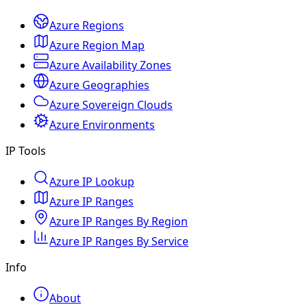
Azure Regions
Azure Region Map
Azure Availability Zones
Azure Geographies
Azure Sovereign Clouds
Azure Environments
IP Tools
Azure IP Lookup
Azure IP Ranges
Azure IP Ranges By Region
Azure IP Ranges By Service
Info
About