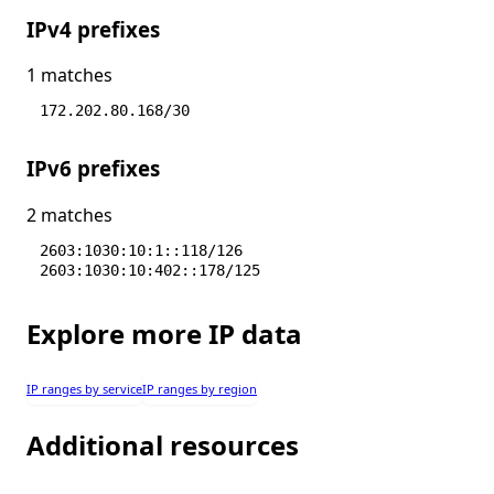
IPv4 prefixes
1 matches
172.202.80.168/30
IPv6 prefixes
2 matches
2603:1030:10:1::118/126
2603:1030:10:402::178/125
Explore more IP data
IP ranges by service
IP ranges by region
Additional resources