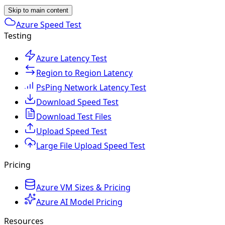
Skip to main content
Azure Speed Test
Testing
Azure Latency Test
Region to Region Latency
PsPing Network Latency Test
Download Speed Test
Download Test Files
Upload Speed Test
Large File Upload Speed Test
Pricing
Azure VM Sizes & Pricing
Azure AI Model Pricing
Resources