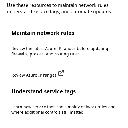
Use these resources to maintain network rules,
understand service tags, and automate updates.
Maintain network rules
Review the latest Azure IP ranges before updating
firewalls, proxies, and routing rules.
Review Azure IP ranges
Understand service tags
Learn how service tags can simplify network rules and
where additional controls still matter.