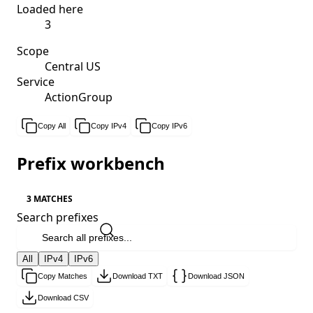
Loaded here
3
Scope
Central US
Service
ActionGroup
Copy All
Copy IPv4
Copy IPv6
Prefix workbench
3 MATCHES
Search prefixes
All
IPv4
IPv6
Copy Matches
Download TXT
Download JSON
Download CSV