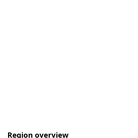
Region overview