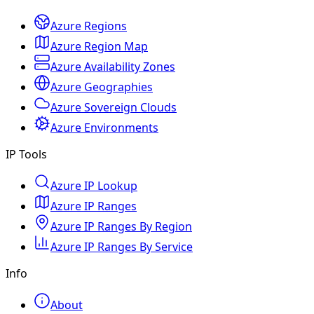
Azure Regions
Azure Region Map
Azure Availability Zones
Azure Geographies
Azure Sovereign Clouds
Azure Environments
IP Tools
Azure IP Lookup
Azure IP Ranges
Azure IP Ranges By Region
Azure IP Ranges By Service
Info
About