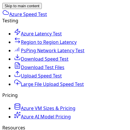
Skip to main content
Azure Speed Test
Testing
Azure Latency Test
Region to Region Latency
PsPing Network Latency Test
Download Speed Test
Download Test Files
Upload Speed Test
Large File Upload Speed Test
Pricing
Azure VM Sizes & Pricing
Azure AI Model Pricing
Resources