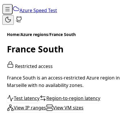
Azure Speed Test
Home
/
Azure regions
/
France South
France South
Restricted access
France South is an access-restricted Azure region in
Marseille with no availability zones.
Test latency
Region-to-region latency
View IP ranges
View VM sizes