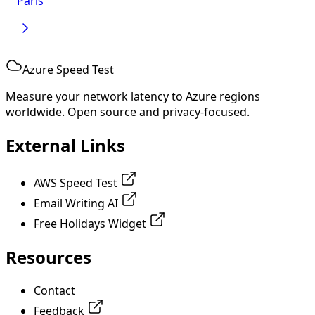
Paris
Azure Speed Test
Measure your network latency to Azure regions
worldwide. Open source and privacy-focused.
External Links
AWS Speed Test
Email Writing AI
Free Holidays Widget
Resources
Contact
Feedback