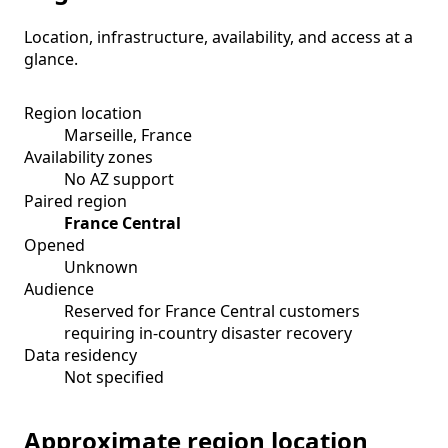
Location, infrastructure, availability, and access at a
glance.
Region location
Marseille, France
Availability zones
No AZ support
Paired region
France Central
Opened
Unknown
Audience
Reserved for France Central customers
requiring in-country disaster recovery
Data residency
Not specified
Approximate region location