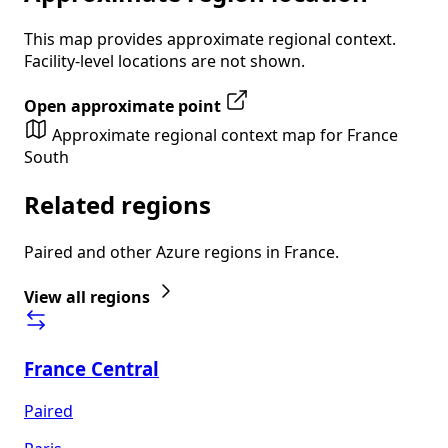
This map provides approximate regional context.
Facility-level locations are not shown.
Open approximate point
Approximate regional context map for France
South
Related regions
Paired and other Azure regions in France.
View all regions
France Central
Paired