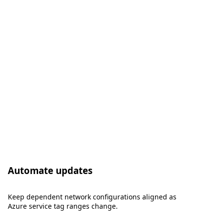
Automate updates
Keep dependent network configurations aligned as
Azure service tag ranges change.