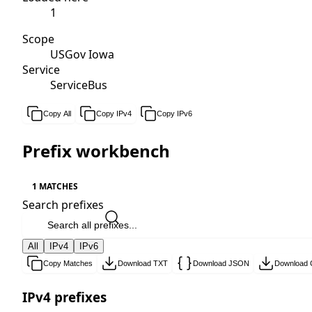
1
Scope
USGov Iowa
Service
ServiceBus
Copy All
Copy IPv4
Copy IPv6
Prefix workbench
1 MATCHES
Search prefixes
All
IPv4
IPv6
Copy Matches
Download TXT
Download JSON
Download
IPv4 prefixes