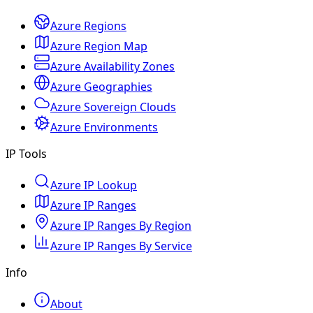
Azure Regions
Azure Region Map
Azure Availability Zones
Azure Geographies
Azure Sovereign Clouds
Azure Environments
IP Tools
Azure IP Lookup
Azure IP Ranges
Azure IP Ranges By Region
Azure IP Ranges By Service
Info
About