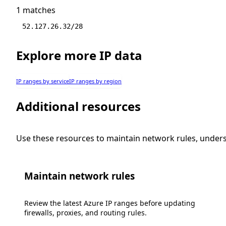
1 matches
52.127.26.32/28
Explore more IP data
IP ranges by service
IP ranges by region
Additional resources
Use these resources to maintain network rules, under
Maintain network rules
Review the latest Azure IP ranges before updating
firewalls, proxies, and routing rules.