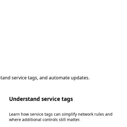
stand service tags, and automate updates.
Understand service tags
Learn how service tags can simplify network rules and
where additional controls still matter.