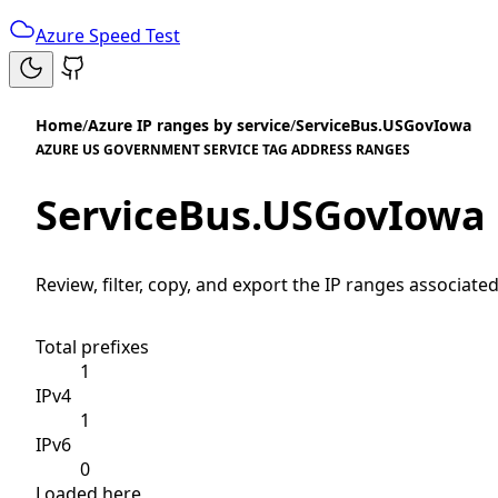
Azure Speed Test
Home
/
Azure IP ranges by service
/
ServiceBus.USGovIowa
AZURE US GOVERNMENT SERVICE TAG ADDRESS RANGES
ServiceBus.USGovIowa
Review, filter, copy, and export the IP ranges associated
Total prefixes
1
IPv4
1
IPv6
0
Loaded here