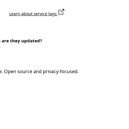
Learn about service tags
n are they updated?
e. Open source and privacy-focused.