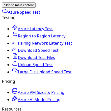
Skip to main content
Azure Speed Test
Testing
Azure Latency Test
Region to Region Latency
PsPing Network Latency Test
Download Speed Test
Download Test Files
Upload Speed Test
Large File Upload Speed Test
Pricing
Azure VM Sizes & Pricing
Azure AI Model Pricing
Resources