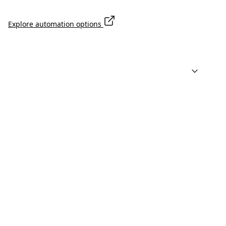
Explore automation options