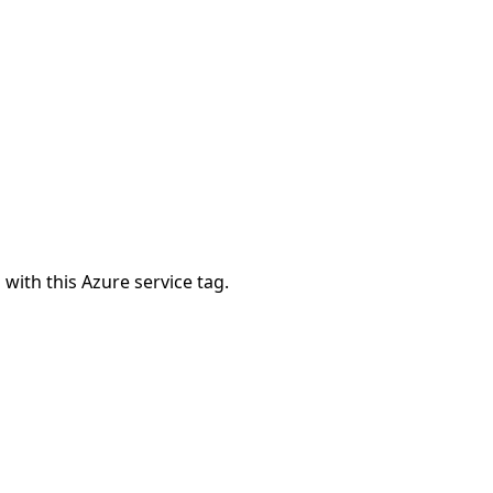
 with this Azure service tag.