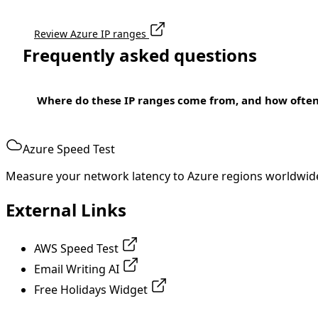
Review Azure IP ranges
Frequently asked questions
Where do these IP ranges come from, and how ofte
Azure Speed Test
Measure your network latency to Azure regions worldwid
External Links
AWS Speed Test
Email Writing AI
Free Holidays Widget