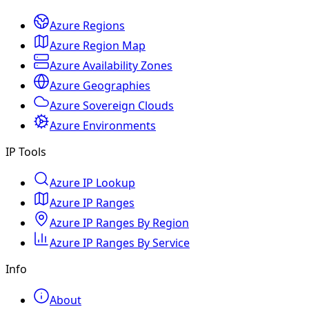
Azure Regions
Azure Region Map
Azure Availability Zones
Azure Geographies
Azure Sovereign Clouds
Azure Environments
IP Tools
Azure IP Lookup
Azure IP Ranges
Azure IP Ranges By Region
Azure IP Ranges By Service
Info
About