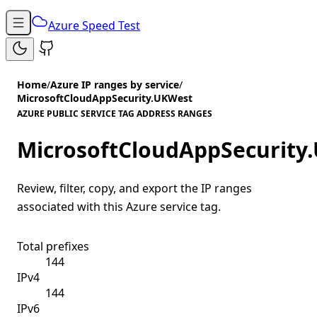
Azure Speed Test
Home
/
Azure IP ranges by service
/
MicrosoftCloudAppSecurity.UKWest
AZURE PUBLIC SERVICE TAG ADDRESS RANGES
MicrosoftCloudAppSecurity
Review, filter, copy, and export the IP ranges
associated with this Azure service tag.
Total prefixes
144
IPv4
144
IPv6