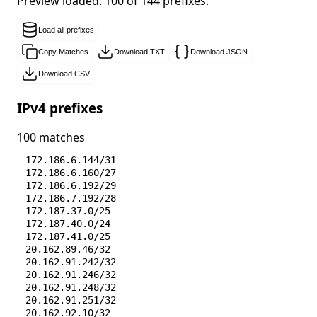
Preview loaded: 100 of 144 prefixes.
Load all prefixes
Copy Matches
Download TXT
Download JSON
Download CSV
IPv4 prefixes
100 matches
172.186.6.144/31
172.186.6.160/27
172.186.6.192/29
172.186.7.192/28
172.187.37.0/25
172.187.40.0/24
172.187.41.0/25
20.162.89.46/32
20.162.91.242/32
20.162.91.246/32
20.162.91.248/32
20.162.91.251/32
20.162.92.10/32