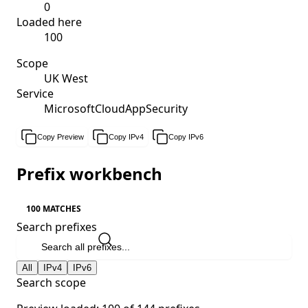
0
Loaded here
100
Scope
UK West
Service
MicrosoftCloudAppSecurity
Copy Preview
Copy IPv4
Copy IPv6
Prefix workbench
100 MATCHES
Search prefixes
All
IPv4
IPv6
Search scope