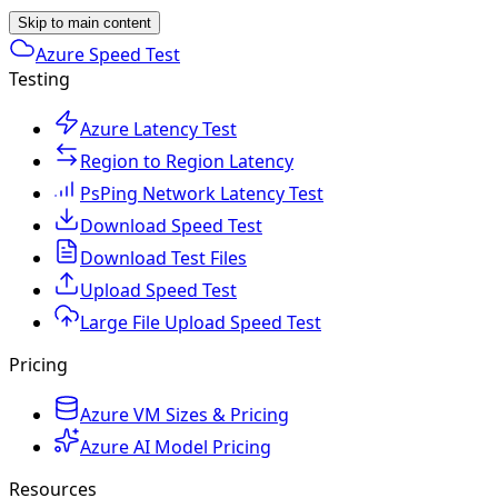
Skip to main content
Azure Speed Test
Testing
Azure Latency Test
Region to Region Latency
PsPing Network Latency Test
Download Speed Test
Download Test Files
Upload Speed Test
Large File Upload Speed Test
Pricing
Azure VM Sizes & Pricing
Azure AI Model Pricing
Resources