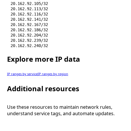
20.162.92.105/32
20.162.92.113/32
20.162.92.116/32
20.162.92.141/32
20.162.92.167/32
20.162.92.186/32
20.162.92.204/32
20.162.92.239/32
20.162.92.240/32
20.162.92.253/32
20.162.92.255/32
Explore more IP data
20.162.92.34/32
20.162.92.38/32
20.162.92.49/32
IP ranges by service
IP ranges by region
20.162.92.51/32
20.162.92.69/32
Additional resources
20.162.92.70/32
20.162.92.79/32
20.162.92.85/32
20.162.93.13/32
Use these resources to maintain network rules,
20.254.135.150/32
understand service tags, and automate updates.
20.254.148.126/32
20.254.148.98/31
20.254.151.234/32
20.254.167.71/32