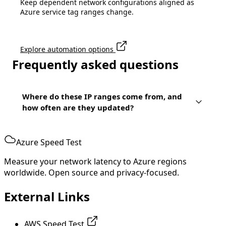
Keep dependent network configurations aligned as
Azure service tag ranges change.
Explore automation options
Frequently asked questions
Where do these IP ranges come from, and
how often are they updated?
Azure Speed Test
Measure your network latency to Azure regions
worldwide. Open source and privacy-focused.
External Links
AWS Speed Test