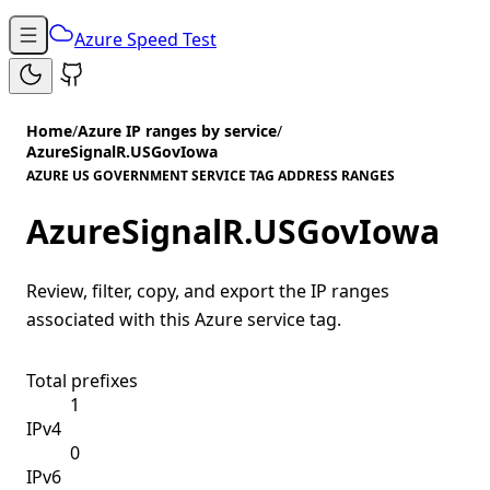
Azure Speed Test
Home
/
Azure IP ranges by service
/
AzureSignalR.USGovIowa
AZURE US GOVERNMENT SERVICE TAG ADDRESS RANGES
AzureSignalR.USGovIowa
Review, filter, copy, and export the IP ranges
associated with this Azure service tag.
Total prefixes
1
IPv4
0
IPv6