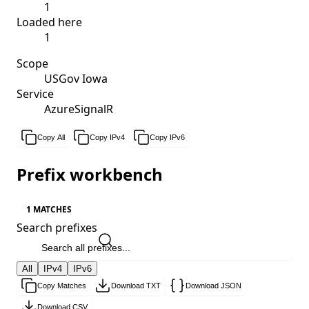
1
Loaded here
1
Scope
USGov Iowa
Service
AzureSignalR
Copy All
Copy IPv4
Copy IPv6
Prefix workbench
1 MATCHES
Search prefixes
All
IPv4
IPv6
Copy Matches
Download TXT
Download JSON
Download CSV