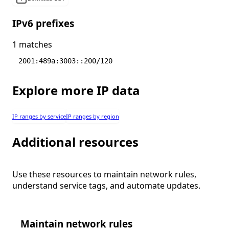
IPv6 prefixes
1 matches
2001:489a:3003::200/120
Explore more IP data
IP ranges by service
IP ranges by region
Additional resources
Use these resources to maintain network rules,
understand service tags, and automate updates.
Maintain network rules