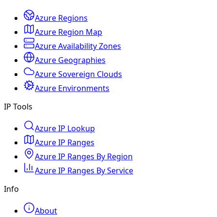
Azure Regions
Azure Region Map
Azure Availability Zones
Azure Geographies
Azure Sovereign Clouds
Azure Environments
IP Tools
Azure IP Lookup
Azure IP Ranges
Azure IP Ranges By Region
Azure IP Ranges By Service
Info
About