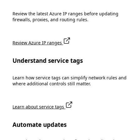
Review the latest Azure IP ranges before updating
firewalls, proxies, and routing rules.
Review Azure IP ranges
Understand service tags
Learn how service tags can simplify network rules and
where additional controls still matter.
Learn about service tags
Automate updates