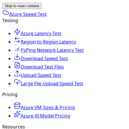
Skip to main content
Azure Speed Test
Testing
Azure Latency Test
Region to Region Latency
PsPing Network Latency Test
Download Speed Test
Download Test Files
Upload Speed Test
Large File Upload Speed Test
Pricing
Azure VM Sizes & Pricing
Azure AI Model Pricing
Resources