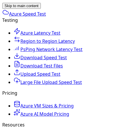
Skip to main content
Azure Speed Test
Testing
Azure Latency Test
Region to Region Latency
PsPing Network Latency Test
Download Speed Test
Download Test Files
Upload Speed Test
Large File Upload Speed Test
Pricing
Azure VM Sizes & Pricing
Azure AI Model Pricing
Resources