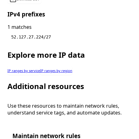
IPv4 prefixes
1 matches
52.127.27.224/27
Explore more IP data
IP ranges by service
IP ranges by region
Additional resources
Use these resources to maintain network rules,
understand service tags, and automate updates.
Maintain network rules