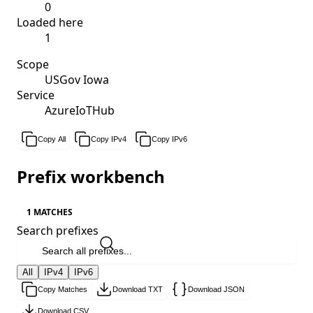
0
Loaded here
1
Scope
USGov Iowa
Service
AzureIoTHub
Copy All
Copy IPv4
Copy IPv6
Prefix workbench
1 MATCHES
Search prefixes
All
IPv4
IPv6
Copy Matches
Download TXT
Download JSON
Download CSV