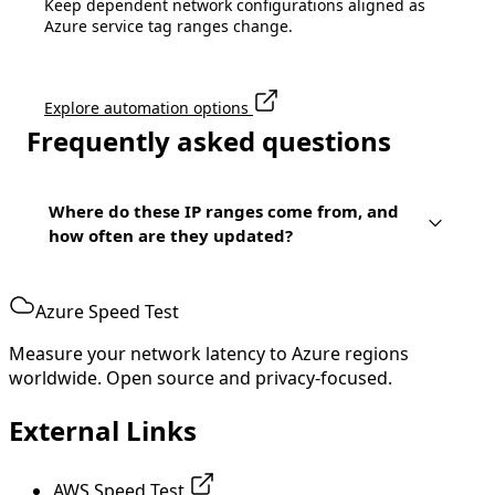
Keep dependent network configurations aligned as
Azure service tag ranges change.
Explore automation options
Frequently asked questions
Where do these IP ranges come from, and
how often are they updated?
Azure Speed Test
Measure your network latency to Azure regions
worldwide. Open source and privacy-focused.
External Links
AWS Speed Test