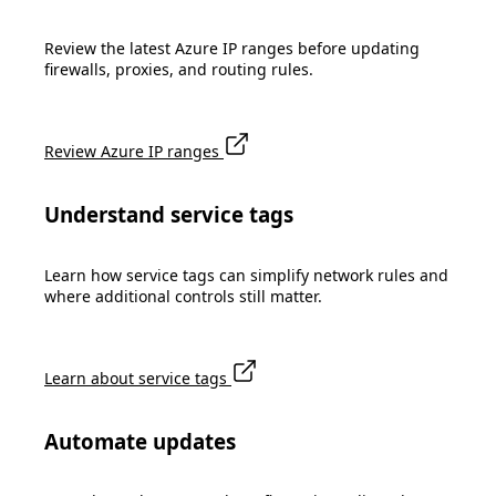
Review the latest Azure IP ranges before updating
firewalls, proxies, and routing rules.
Review Azure IP ranges
Understand service tags
Learn how service tags can simplify network rules and
where additional controls still matter.
Learn about service tags
Automate updates