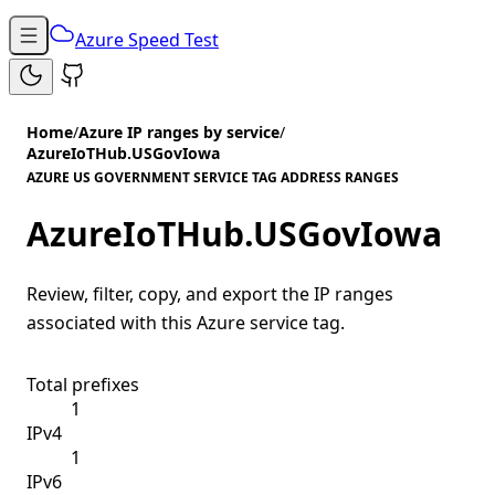
Azure Speed Test
Home
/
Azure IP ranges by service
/
AzureIoTHub.USGovIowa
AZURE US GOVERNMENT SERVICE TAG ADDRESS RANGES
AzureIoTHub.USGovIowa
Review, filter, copy, and export the IP ranges
associated with this Azure service tag.
Total prefixes
1
IPv4
1
IPv6