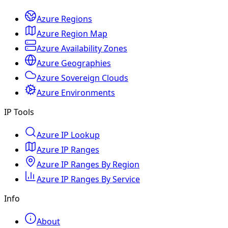
Azure Regions
Azure Region Map
Azure Availability Zones
Azure Geographies
Azure Sovereign Clouds
Azure Environments
IP Tools
Azure IP Lookup
Azure IP Ranges
Azure IP Ranges By Region
Azure IP Ranges By Service
Info
About