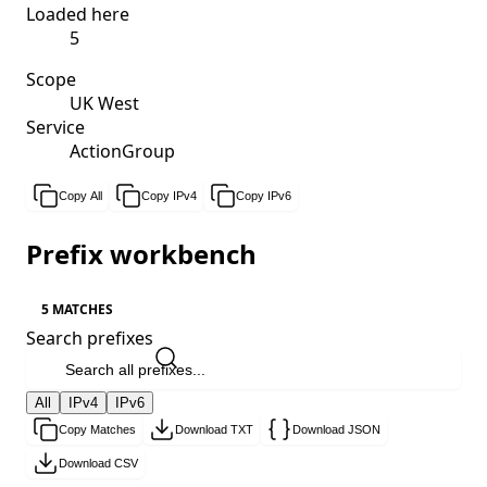
Loaded here
5
Scope
UK West
Service
ActionGroup
Copy All
Copy IPv4
Copy IPv6
Prefix workbench
5 MATCHES
Search prefixes
All
IPv4
IPv6
Copy Matches
Download TXT
Download JSON
Download CSV