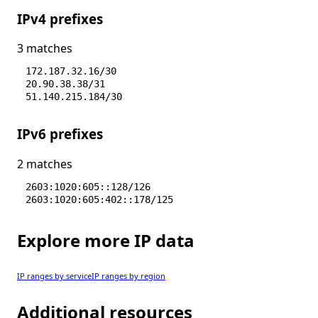
IPv4 prefixes
3 matches
172.187.32.16/30
20.90.38.38/31
51.140.215.184/30
IPv6 prefixes
2 matches
2603:1020:605::128/126
2603:1020:605:402::178/125
Explore more IP data
IP ranges by service
IP ranges by region
Additional resources