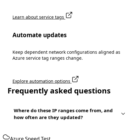
Learn about service tags
Automate updates
Keep dependent network configurations aligned as
Azure service tag ranges change.
Explore automation options
Frequently asked questions
Where do these IP ranges come from, and
how often are they updated?
Azure Speed Test