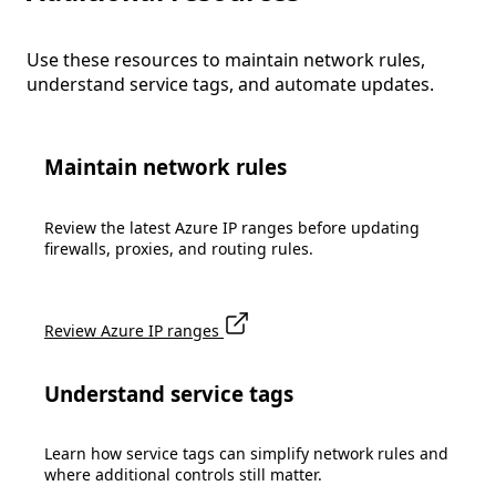
Use these resources to maintain network rules,
understand service tags, and automate updates.
Maintain network rules
Review the latest Azure IP ranges before updating
firewalls, proxies, and routing rules.
Review Azure IP ranges
Understand service tags
Learn how service tags can simplify network rules and
where additional controls still matter.