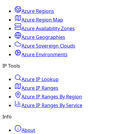
Azure Regions
Azure Region Map
Azure Availability Zones
Azure Geographies
Azure Sovereign Clouds
Azure Environments
IP Tools
Azure IP Lookup
Azure IP Ranges
Azure IP Ranges By Region
Azure IP Ranges By Service
Info
About