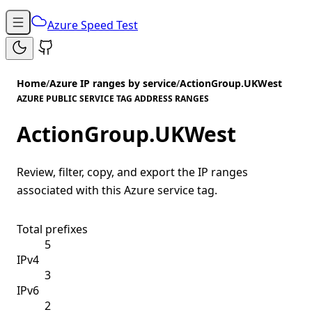
Azure Speed Test
Home
/
Azure IP ranges by service
/
ActionGroup.UKWest
AZURE PUBLIC SERVICE TAG ADDRESS RANGES
ActionGroup.UKWest
Review, filter, copy, and export the IP ranges
associated with this Azure service tag.
Total prefixes
5
IPv4
3
IPv6
2