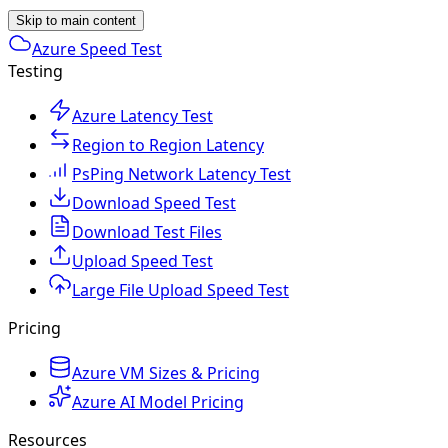
Skip to main content
Azure Speed Test
Testing
Azure Latency Test
Region to Region Latency
PsPing Network Latency Test
Download Speed Test
Download Test Files
Upload Speed Test
Large File Upload Speed Test
Pricing
Azure VM Sizes & Pricing
Azure AI Model Pricing
Resources