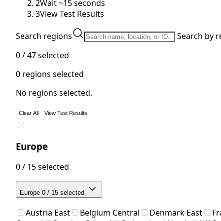
2
Wait ~15 seconds
3
View Test Results
Search regions
Search by r
0 / 47
selected
0
regions selected
No regions selected.
Clear All
View Test Results
Europe
0 / 15 selected
Europe
0 / 15 selected
Austria East
Belgium Central
Denmark East
Fr