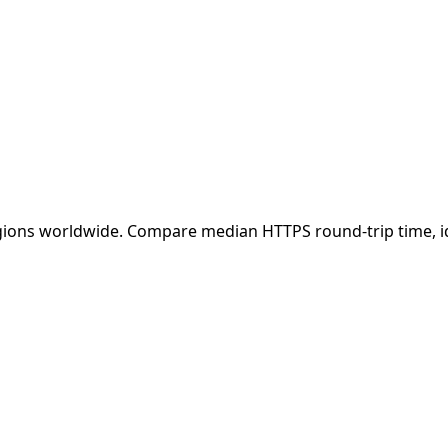
ions worldwide. Compare median HTTPS round-trip time, iden