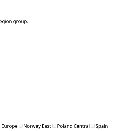
region group.
 Europe
Norway East
Poland Central
Spain