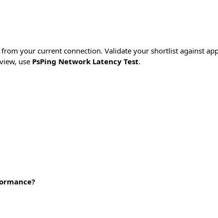
from your current connection. Validate your shortlist against appli
view, use
PsPing Network Latency Test
.
rformance?