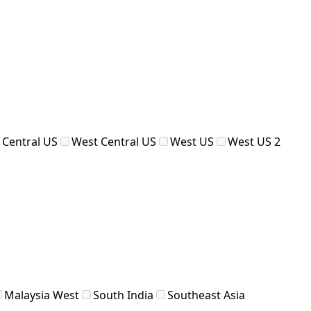
 Central US
West Central US
West US
West US 2
Malaysia West
South India
Southeast Asia