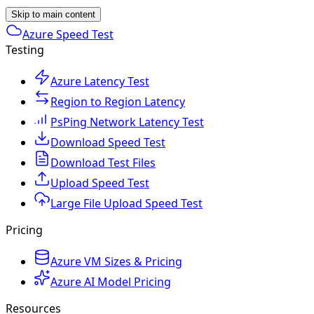
Skip to main content
Azure Speed Test
Testing
Azure Latency Test
Region to Region Latency
PsPing Network Latency Test
Download Speed Test
Download Test Files
Upload Speed Test
Large File Upload Speed Test
Pricing
Azure VM Sizes & Pricing
Azure AI Model Pricing
Resources