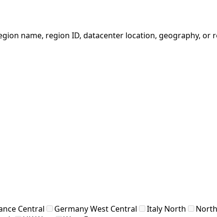
egion name, region ID, datacenter location, geography, or 
ance Central
Germany West Central
Italy North
North