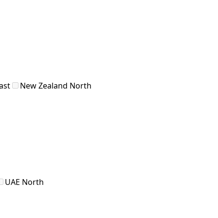
ast
New Zealand North
UAE North