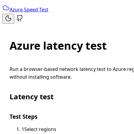
Azure Speed Test
Azure latency test
Run a browser-based network latency test to Azure reg
without installing software.
Latency test
Test Steps
1
Select regions