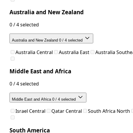
Australia and New Zealand
0 / 4 selected
Australia and New Zealand
0 / 4 selected
Australia Central
Australia East
Australia Southe
Middle East and Africa
0 / 4 selected
Middle East and Africa
0 / 4 selected
Israel Central
Qatar Central
South Africa North
South America