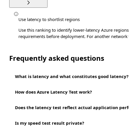
Use latency to shortlist regions
Use this ranking to identify lower-latency Azure regions 
requirements before deployment. For another network 
Frequently asked questions
What is latency and what constitutes good latency?
How does Azure Latency Test work?
Does the latency test reflect actual application pe
Is my speed test result private?