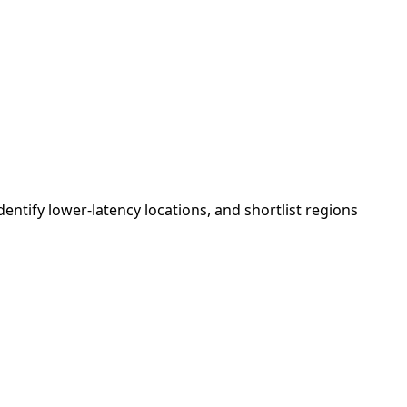
tify lower-latency locations, and shortlist regions