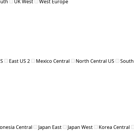
outh
UK West
West Europe
US
East US 2
Mexico Central
North Central US
South
onesia Central
Japan East
Japan West
Korea Central