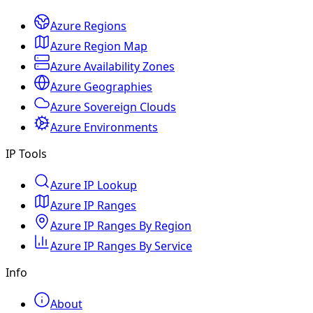
Azure Regions
Azure Region Map
Azure Availability Zones
Azure Geographies
Azure Sovereign Clouds
Azure Environments
IP Tools
Azure IP Lookup
Azure IP Ranges
Azure IP Ranges By Region
Azure IP Ranges By Service
Info
About