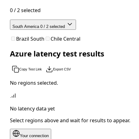
0 / 2 selected
South America
0 / 2 selected
Brazil South
Chile Central
Azure latency test results
Copy Test Link
Export CSV
No regions selected.
No latency data yet
Select regions above and wait for results to appear.
Your connection