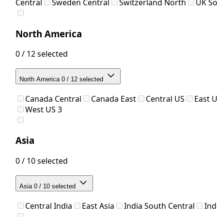
Central
Sweden Central
Switzerland North
UK S
North America
0 / 12 selected
North America
0 / 12 selected
Canada Central
Canada East
Central US
East 
West US 3
Asia
0 / 10 selected
Asia
0 / 10 selected
Central India
East Asia
India South Central
Ind