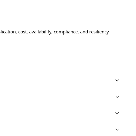
cation, cost, availability, compliance, and resiliency