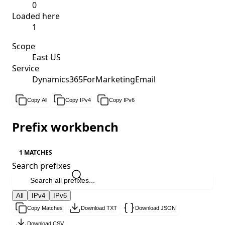
0
Loaded here
1
Scope
East US
Service
Dynamics365ForMarketingEmail
Copy All
Copy IPv4
Copy IPv6
Prefix workbench
1 MATCHES
Search prefixes
All
IPv4
IPv6
Copy Matches
Download TXT
Download JSON
Download CSV