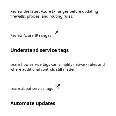
Review the latest Azure IP ranges before updating
firewalls, proxies, and routing rules.
Review Azure IP ranges
Understand service tags
Learn how service tags can simplify network rules and
where additional controls still matter.
Learn about service tags
Automate updates