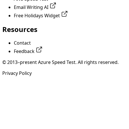
Email Writing AI
Free Holidays Widget
Resources
Contact
Feedback
© 2013–present Azure Speed Test. All rights reserved.
Privacy Policy