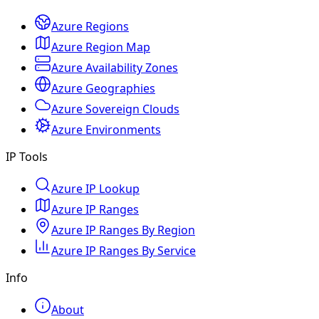
Azure Regions
Azure Region Map
Azure Availability Zones
Azure Geographies
Azure Sovereign Clouds
Azure Environments
IP Tools
Azure IP Lookup
Azure IP Ranges
Azure IP Ranges By Region
Azure IP Ranges By Service
Info
About