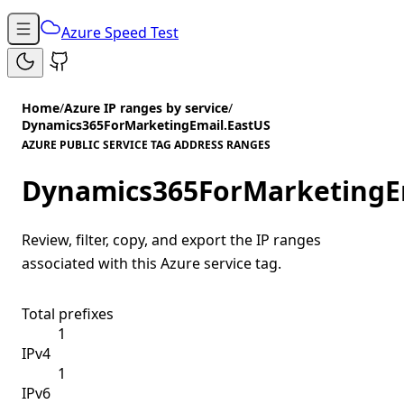
Azure Speed Test
Home
/
Azure IP ranges by service
/
Dynamics365ForMarketingEmail.EastUS
AZURE PUBLIC SERVICE TAG ADDRESS RANGES
Dynamics365ForMarketingE
Review, filter, copy, and export the IP ranges
associated with this Azure service tag.
Total prefixes
1
IPv4
1
IPv6