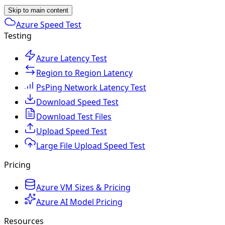
Skip to main content
Azure Speed Test
Testing
Azure Latency Test
Region to Region Latency
PsPing Network Latency Test
Download Speed Test
Download Test Files
Upload Speed Test
Large File Upload Speed Test
Pricing
Azure VM Sizes & Pricing
Azure AI Model Pricing
Resources