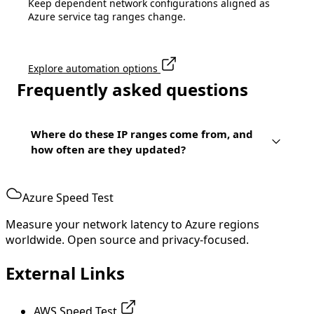
Keep dependent network configurations aligned as
Azure service tag ranges change.
Explore automation options
Frequently asked questions
Where do these IP ranges come from, and
how often are they updated?
Azure Speed Test
Measure your network latency to Azure regions
worldwide. Open source and privacy-focused.
External Links
AWS Speed Test