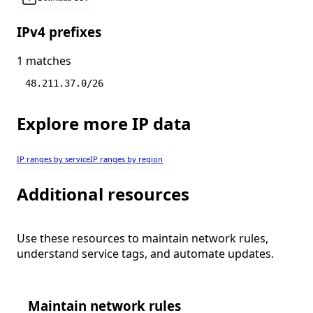
IPv4 prefixes
1 matches
48.211.37.0/26
Explore more IP data
IP ranges by service
IP ranges by region
Additional resources
Use these resources to maintain network rules,
understand service tags, and automate updates.
Maintain network rules