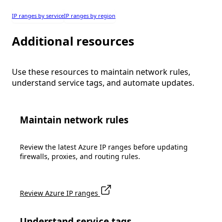
IP ranges by service
IP ranges by region
Additional resources
Use these resources to maintain network rules,
understand service tags, and automate updates.
Maintain network rules
Review the latest Azure IP ranges before updating
firewalls, proxies, and routing rules.
Review Azure IP ranges
Understand service tags