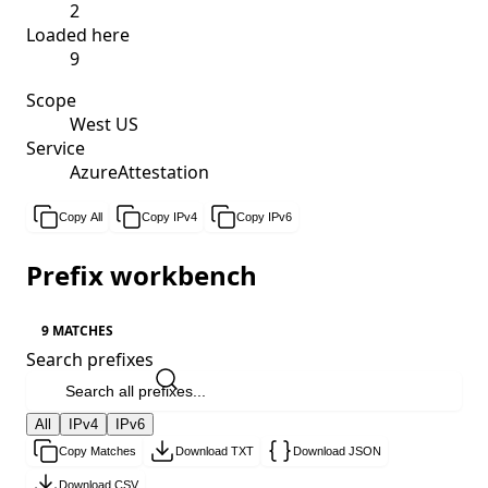
2
Loaded here
9
Scope
West US
Service
AzureAttestation
Copy All
Copy IPv4
Copy IPv6
Prefix workbench
9 MATCHES
Search prefixes
All
IPv4
IPv6
Copy Matches
Download TXT
Download JSON
Download CSV