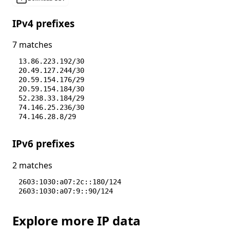
IPv4 prefixes
7 matches
13.86.223.192/30
20.49.127.244/30
20.59.154.176/29
20.59.154.184/30
52.238.33.184/29
74.146.25.236/30
74.146.28.8/29
IPv6 prefixes
2 matches
2603:1030:a07:2c::180/124
2603:1030:a07:9::90/124
Explore more IP data