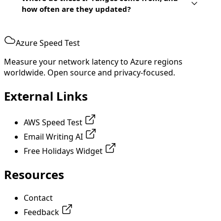
how often are they updated?
Azure Speed Test
Measure your network latency to Azure regions
worldwide. Open source and privacy-focused.
External Links
AWS Speed Test
Email Writing AI
Free Holidays Widget
Resources
Contact
Feedback