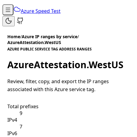
Azure Speed Test
Home
/
Azure IP ranges by service
/
AzureAttestation.WestUS
AZURE PUBLIC SERVICE TAG ADDRESS RANGES
AzureAttestation.WestUS
Review, filter, copy, and export the IP ranges
associated with this Azure service tag.
Total prefixes
9
IPv4
7
IPv6