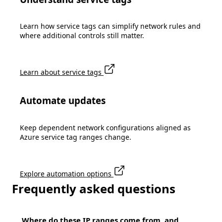
Learn how service tags can simplify network rules and
where additional controls still matter.
Learn about service tags
Automate updates
Keep dependent network configurations aligned as
Azure service tag ranges change.
Explore automation options
Frequently asked questions
Where do these IP ranges come from, and