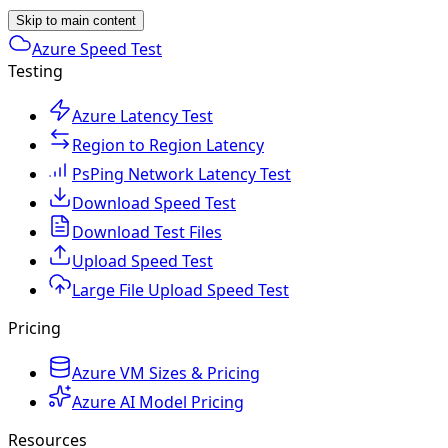
Skip to main content
Azure Speed Test
Testing
Azure Latency Test
Region to Region Latency
PsPing Network Latency Test
Download Speed Test
Download Test Files
Upload Speed Test
Large File Upload Speed Test
Pricing
Azure VM Sizes & Pricing
Azure AI Model Pricing
Resources