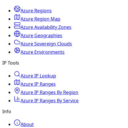
Azure Regions
Azure Region Map
Azure Availability Zones
Azure Geographies
Azure Sovereign Clouds
Azure Environments
IP Tools
Azure IP Lookup
Azure IP Ranges
Azure IP Ranges By Region
Azure IP Ranges By Service
Info
About